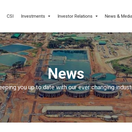
CSI
Investments
Investor Relations
News & Medi
News
eeping you up to date with our ever changing industr