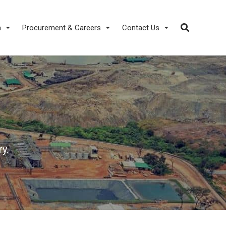
a
Procurement & Careers
Contact Us
y.