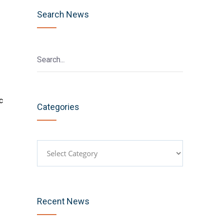
Search News
c
Categories
Categories
Recent News