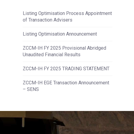
Listing Optimisation Process Appointment
of Transaction Advisers
Listing Optimisation Announcement
ZCCM-IH FY 2025 Provisional Abridged
Unaudited Financial Results
ZCCM-IH FY 2025 TRADING STATEMENT
ZCCM-IH EGE Transaction Announcement
– SENS