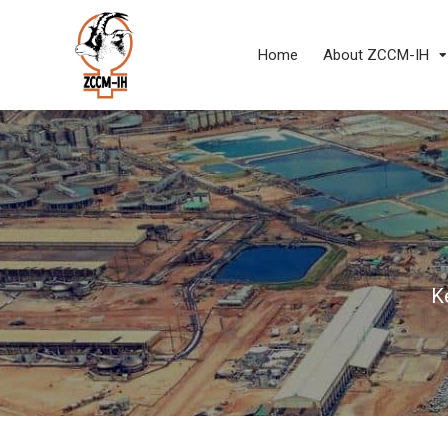
Home
About ZCCM-IH
K