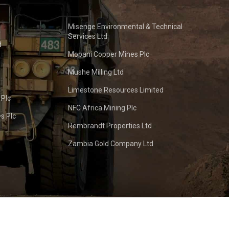
Misenge Environmental & Technical
Services Ltd
d
Mopani Copper Mines Plc
Mushe Milling Ltd
Limestone Resources Limited
 Plc
NFC Africa Mining Plc
s Plc
Rembrandt Properties Ltd
Zambia Gold Company Ltd