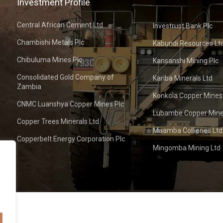
Investment Profile
Central African Cement Ltd
Investrust Bank Plc
Chambishi Metals Plc
Kabundi Resources Lt
Chibuluma Mines Plc
Kansanshi Mining Plc
Consolidated Gold Company of
Kariba Minerals Ltd
Zambia
Konkola Copper Mines
CNMC Luanshya Copper Mines Plc
Lubambe Copper Mine
Copper Trees Minerals Ltd
Maamba Collieries Ltd
Copperbelt Energy Corporation Plc
Mingomba Mining Ltd