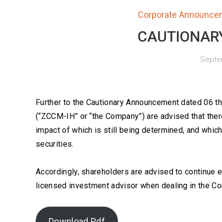
Corporate Announce
CAUTIONAR
Septem
Further to the Cautionary Announcement dated 06 
(“ZCCM-IH” or “the Company”) are advised that there
impact of which is still being determined, and whic
securities.
Accordingly, shareholders are advised to continue 
licensed investment advisor when dealing in the Co
Download Pdf