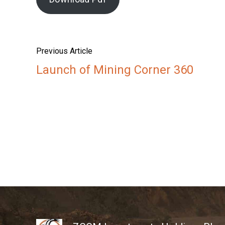
Previous Article
Launch of Mining Corner 360