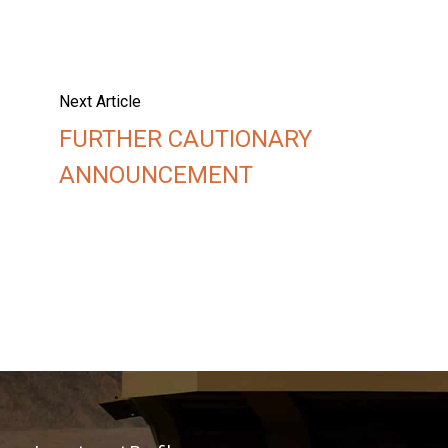
Next Article
FURTHER CAUTIONARY
ANNOUNCEMENT