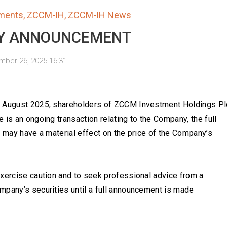
ments
,
ZCCM-IH
,
ZCCM-IH News
Y ANNOUNCEMENT
ber 26, 2025 16:31
th August 2025, shareholders of ZCCM Investment Holdings Pl
 is an ongoing transaction relating to the Company, the full
h may have a material effect on the price of the Company’s
exercise caution and to seek professional advice from a
mpany’s securities until a full announcement is made