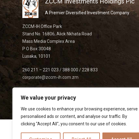
ZCCM Investments Holdings Plc
A Premier Diversified Investment Company
ZCCM-IH Office Park
Stand No. 16806, Alick Nkhata Road
Mass Media Complex Area
P O Box 30048
Lusaka, 10101
260 211 – 221 023 / 388 000 / 228 833
corporate@zccm-ih.com.zm
We value your privacy
We use cookies to enhance your browsing experience, serve
personalised ads or content, and analyse our traffic. By
clicking "Accept All", you consent to our use of cookies.