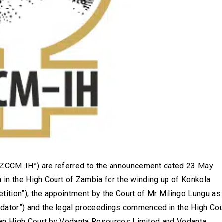
ZCCM-IH”) are referred to the announcement dated 23 May
n in the High Court of Zambia for the winding up of Konkola
ition”), the appointment by the Court of Mr Milingo Lungu as
uidator”) and the legal proceedings commenced in the High Cou
ian High Court by Vedanta Resources Limited and Vedanta