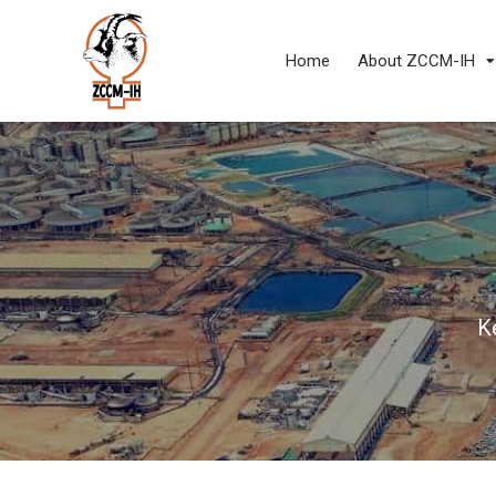
Home
About ZCCM-IH
K