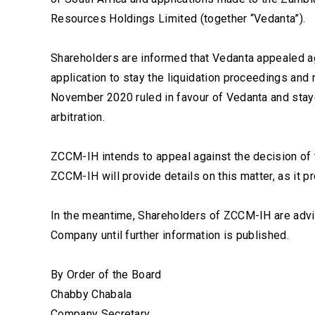
Resources Holdings Limited (together “Vedanta”).
Shareholders are informed that Vedanta appealed ag
application to stay the liquidation proceedings and r
November 2020 ruled in favour of Vedanta and staye
arbitration.
ZCCM-IH intends to appeal against the decision of 
ZCCM-IH will provide details on this matter, as it p
In the meantime, Shareholders of ZCCM-IH are advis
Company until further information is published.
By Order of the Board
Chabby Chabala
Company Secretary