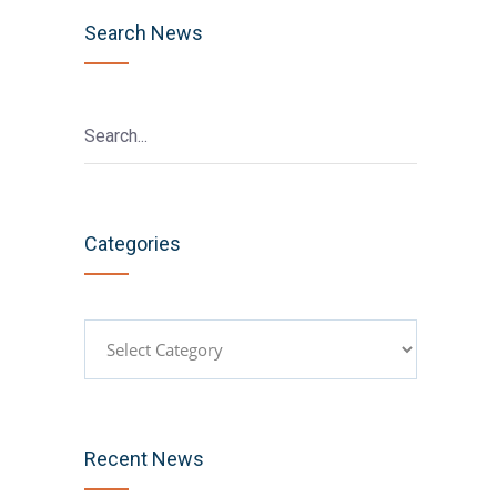
Search News
Categories
Categories
Recent News