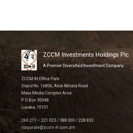
ZCCM Investments Holdings Plc
A Premier Diversified Investment Company
ZCCM-IH Office Park
Stand No. 16806, Alick Nkhata Road
Mass Media Complex Area
P O Box 30048
Lusaka, 10101
260 211 – 221 023 / 388 000 / 228 833
corporate@zccm-ih.com.zm