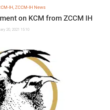
CCM-IH
,
ZCCM-IH News
ement on KCM from ZCCM IH
ary 20, 2021 15:10