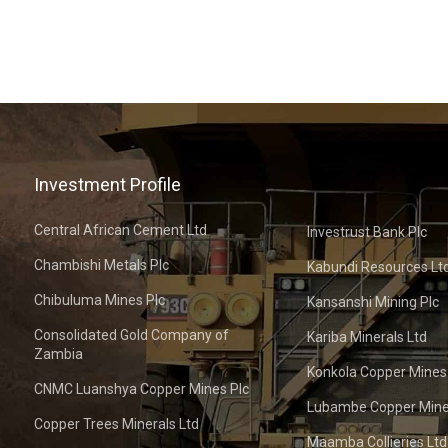
Investment Profile
Central African Cement Ltd
Investrust Bank Plc
Chambishi Metals Plc
Kabundi Resources Lt
Chibuluma Mines Plc
Kansanshi Mining Plc
Consolidated Gold Company of
Kariba Minerals Ltd
Zambia
Konkola Copper Mines
CNMC Luanshya Copper Mines Plc
Lubambe Copper Mine
Copper Trees Minerals Ltd
Maamba Collieries Ltd