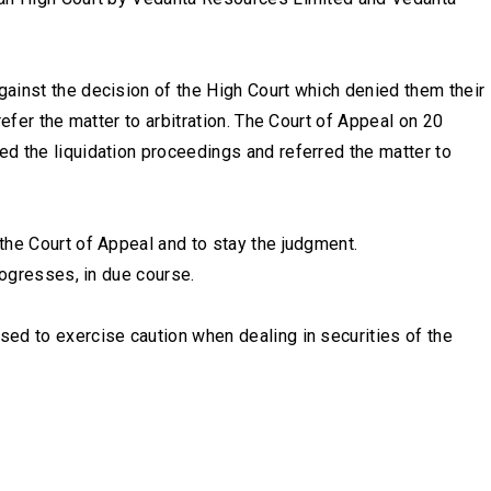
ainst the decision of the High Court which denied them their
efer the matter to arbitration. The Court of Appeal on 20
d the liquidation proceedings and referred the matter to
the Court of Appeal and to stay the judgment.
rogresses, in due course.
ed to exercise caution when dealing in securities of the