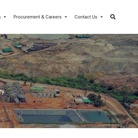
a
Procurement & Careers
Contact Us
y.