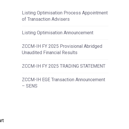
Listing Optimisation Process Appointment
of Transaction Advisers
Listing Optimisation Announcement
ZCCM-IH FY 2025 Provisional Abridged
Unaudited Financial Results
ZCCM-IH FY 2025 TRADING STATEMENT
ZCCM-IH EGE Transaction Announcement
– SENS
rt