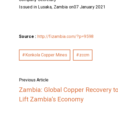
Issued in Lusaka, Zambia on07 January 2021
Source :
http://fizambia.com/?p=9598
Konkola Copper Mines
zccm
Previous Article
Zambia: Global Copper Recovery t
Lift Zambia’s Economy