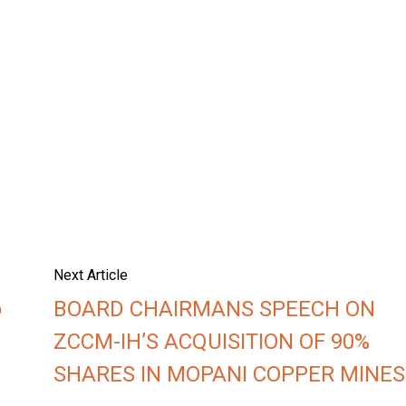
Next Article
o
BOARD CHAIRMANS SPEECH ON
ZCCM-IH’S ACQUISITION OF 90%
SHARES IN MOPANI COPPER MINES