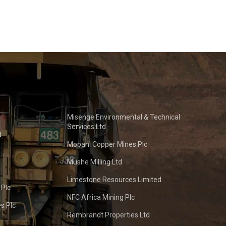
Misenge Environmental & Technical
Services Ltd
d
Mopani Copper Mines Plc
Mushe Milling Ltd
Limestone Resources Limited
 Plc
NFC Africa Mining Plc
s Plc
Rembrandt Properties Ltd