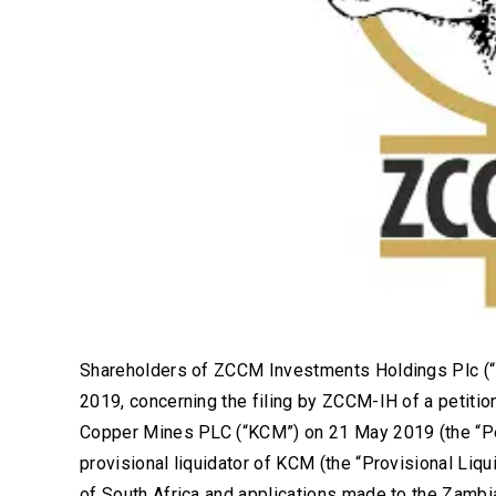
Shareholders of ZCCM Investments Holdings Plc (“
2019, concerning the filing by ZCCM-IH of a petitio
Copper Mines PLC (“KCM”) on 21 May 2019 (the “Pet
provisional liquidator of KCM (the “Provisional Liq
of South Africa and applications made to the Zamb