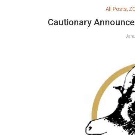
All Posts
,
Z
Cautionary Announc
Janu