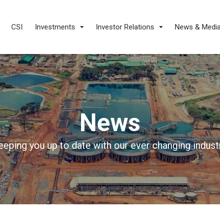
CSI
Investments
Investor Relations
News & Medi
News
eeping you up to date with our ever changing industr