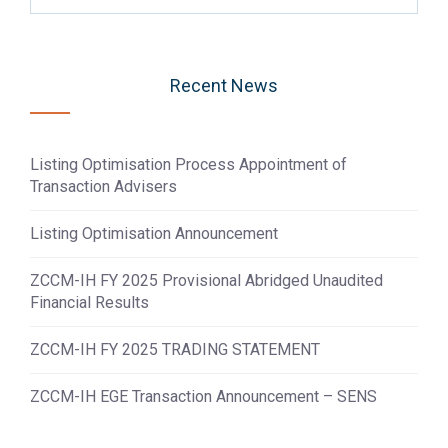
Recent News
Listing Optimisation Process Appointment of
Transaction Advisers
Listing Optimisation Announcement
ZCCM-IH FY 2025 Provisional Abridged Unaudited
Financial Results
ZCCM-IH FY 2025 TRADING STATEMENT
ZCCM-IH EGE Transaction Announcement – SENS