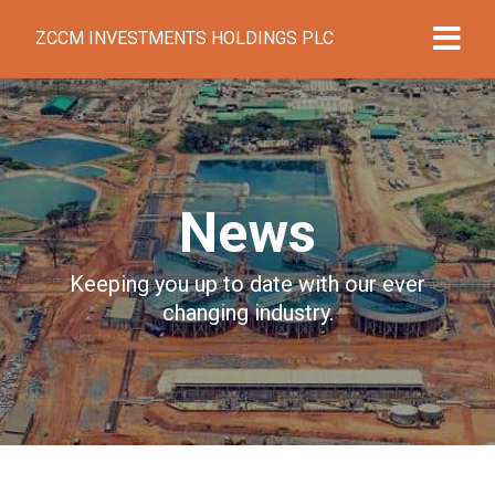
ZCCM INVESTMENTS HOLDINGS PLC
News
Keeping you up to date with our ever
changing industry.