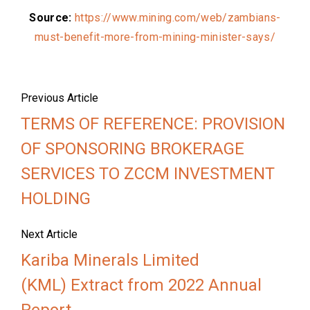
Source:
https://www.mining.com/web/zambians-
must-benefit-more-from-mining-minister-says/
Previous Article
TERMS OF REFERENCE: PROVISION
OF SPONSORING BROKERAGE
SERVICES TO ZCCM INVESTMENT
HOLDING
Next Article
Kariba Minerals Limited
(KML) Extract from 2022 Annual
Report