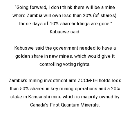
“Going forward, I don’t think there will be a mine
where Zambia will own less than 20% (of shares).
Those days of 10% shareholdings are gone,”
Kabuswe said.
Kabuswe said the government needed to have a
golden share in new mines, which would give it
controlling voting rights.
Zambia’s mining investment arm ZCCM-IH holds less
than 50% shares in key mining operations and a 20%
stake in Kansanshi mine which is majority owned by
Canada’s First Quantum Minerals.