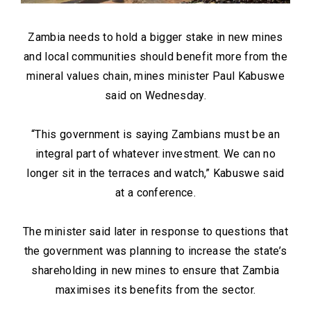
Zambia needs to hold a bigger stake in new mines
and local communities should benefit more from the
mineral values chain, mines minister Paul Kabuswe
said on Wednesday.
“This government is saying Zambians must be an
integral part of whatever investment. We can no
longer sit in the terraces and watch,” Kabuswe said
at a conference.
The minister said later in response to questions that
the government was planning to increase the state’s
shareholding in new mines to ensure that Zambia
maximises its benefits from the sector.