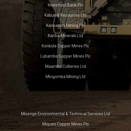
Investrust Bank Plc
Kabundi Resources Ltd
Kansanshi Mining Plc
Kariba Minerals Ltd
Konkola Copper Mines Plc
Lubambe Copper Mines Plc
Maamba Collieries Ltd
Mingomba Mining Ltd
Misenge Environmental & Technical Services Ltd
Mopani Copper Mines Plc