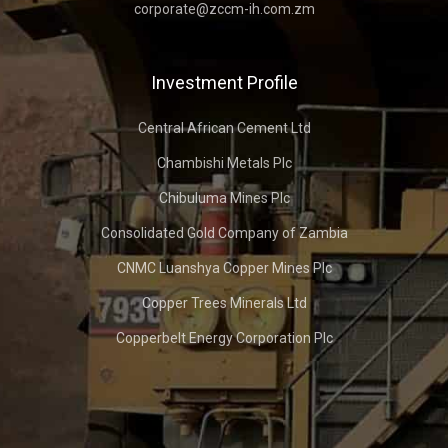
corporate@zccm-ih.com.zm
Investment Profile
Central African Cement Ltd
Chambishi Metals Plc
Chibuluma Mines Plc
Consolidated Gold Company of Zambia
CNMC Luanshya Copper Mines Plc
Copper Trees Minerals Ltd
Copperbelt Energy Corporation Plc