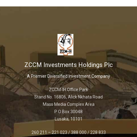
ZCCM Investments Holdings Plc
A Premier Diversified Investment Company
ZCCM-IH Office Park
Stand No. 16806, Alick Nkhata Road
Mass Media Complex Area
P O Box 30048
Lusaka, 10101
260 211 – 221 023 / 388 000 / 228 833