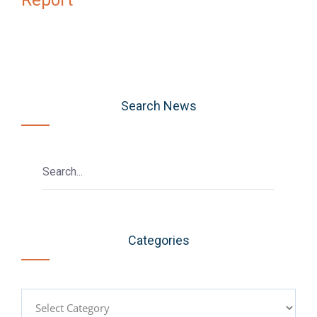
Search News
Categories
Categories