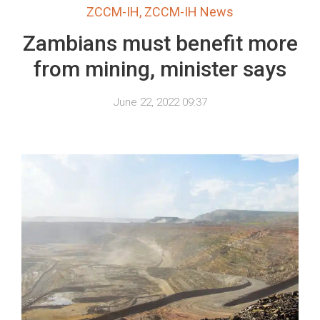
ZCCM-IH
,
ZCCM-IH News
Zambians must benefit more
from mining, minister says
June 22, 2022 09:37