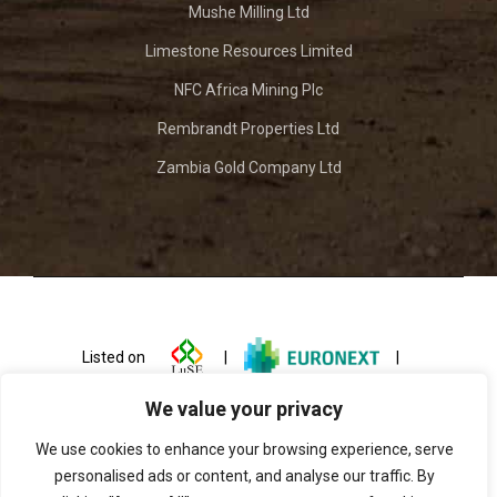
Mushe Milling Ltd
Limestone Resources Limited
NFC Africa Mining Plc
Rembrandt Properties Ltd
Zambia Gold Company Ltd
Listed on
|
|
We value your privacy
We use cookies to enhance your browsing experience, serve
personalised ads or content, and analyse our traffic. By