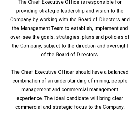
The Chief Executive Office is responsible for
providing strategic leadership and vision to the
Company by working with the Board of Directors and
the Management Team to establish, implement and
over-see the goals, strategies, plans and policies of
the Company, subject to the direction and oversight
of the Board of Directors.
The Chief Executive Officer should have a balanced
combination of an understanding of mining, people
management and commercial management
experience. The ideal candidate will bring clear
commercial and strategic focus to the Company.