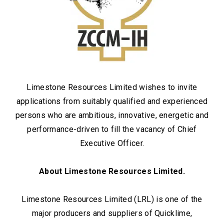
Limestone Resources Limited wishes to invite
applications from suitably qualified and experienced
persons who are ambitious, innovative, energetic and
performance-driven to fill the vacancy of Chief
Executive Officer.
About Limestone Resources Limited.
Limestone Resources Limited (LRL) is one of the
major producers and suppliers of Quicklime,