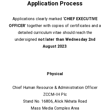
Application Process
Applications clearly marked ‘
CHIEF EXECUTIVE
OFFICER
’ together with copies of certificates and a
detailed curriculum vitae should reach the
undersigned
not later than Wednesday 2nd
August 2023
.
Physical
Chief Human Resource & Administration Officer
ZCCM-IH Plc
Stand No. 16806, Alick Nkhata Road
Mass Media Complex Area