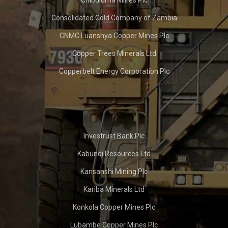
Chibuluma Mines Plc
Consolidated Gold Company of Zambia
CNMC Luanshya Copper Mines Plc
Copper Trees Minerals Ltd
Copperbelt Energy Corporation Plc
Investrust Bank Plc
Kabundi Resources Ltd
Kansanshi Mining Plc
Kariba Minerals Ltd
Konkola Copper Mines Plc
Lubambe Copper Mines Plc