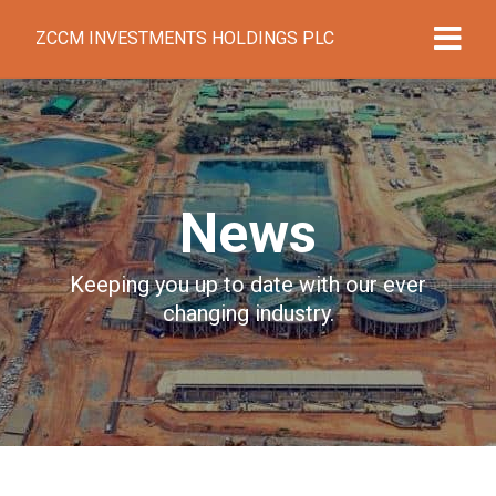
ZCCM INVESTMENTS HOLDINGS PLC
News
Keeping you up to date with our ever
changing industry.