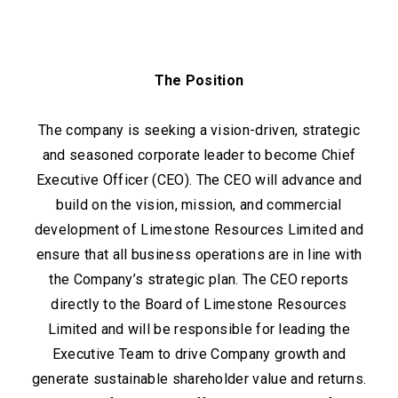
The Position
The company is seeking a vision-driven, strategic
and seasoned corporate leader to become Chief
Executive Officer (CEO). The CEO will advance and
build on the vision, mission, and commercial
development of Limestone Resources Limited and
ensure that all business operations are in line with
the Company’s strategic plan. The CEO reports
directly to the Board of Limestone Resources
Limited and will be responsible for leading the
Executive Team to drive Company growth and
generate sustainable shareholder value and returns.