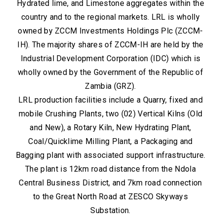
Hydrated lime, and Limestone aggregates within the
country and to the regional markets. LRL is wholly
owned by ZCCM Investments Holdings Plc (ZCCM-
IH). The majority shares of ZCCM-IH are held by the
Industrial Development Corporation (IDC) which is
wholly owned by the Government of the Republic of
Zambia (GRZ).
LRL production facilities include a Quarry, fixed and
mobile Crushing Plants, two (02) Vertical Kilns (Old
and New), a Rotary Kiln, New Hydrating Plant,
Coal/Quicklime Milling Plant, a Packaging and
Bagging plant with associated support infrastructure.
The plant is 12km road distance from the Ndola
Central Business District, and 7km road connection
to the Great North Road at ZESCO Skyways
Substation.