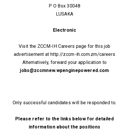
P O Box 30048
LUSAKA
Electronic
Visit the ZCCM-IH Careers page for this job
advertisement at http://zccm-ih.com.zm/careers
Alternatively, forward your application to
jobs@zccmnew.wpenginepowered.com
Only successful candidates will be responded to.
Please refer to the links below for detailed
information about the positions