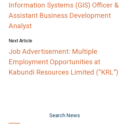
Information Systems (GIS) Officer &
Assistant Business Development
Analyst
Next Article
Job Advertisement: Multiple
Employment Opportunities at
Kabundi Resources Limited (”KRL”)
Search News