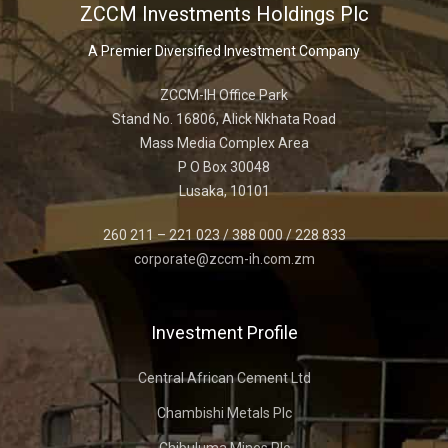
ZCCM Investments Holdings Plc
A Premier Diversified Investment Company
ZCCM-IH Office Park
Stand No. 16806, Alick Nkhata Road
Mass Media Complex Area
P O Box 30048
Lusaka, 10101
260 211 – 221 023 / 388 000 / 228 833
corporate@zccm-ih.com.zm
Investment Profile
Central African Cement Ltd
Chambishi Metals Plc