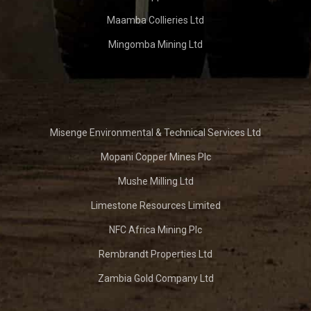
Maamba Collieries Ltd
Mingomba Mining Ltd
Misenge Environmental & Technical Services Ltd
Mopani Copper Mines Plc
Mushe Milling Ltd
Limestone Resources Limited
NFC Africa Mining Plc
Rembrandt Properties Ltd
Zambia Gold Company Ltd