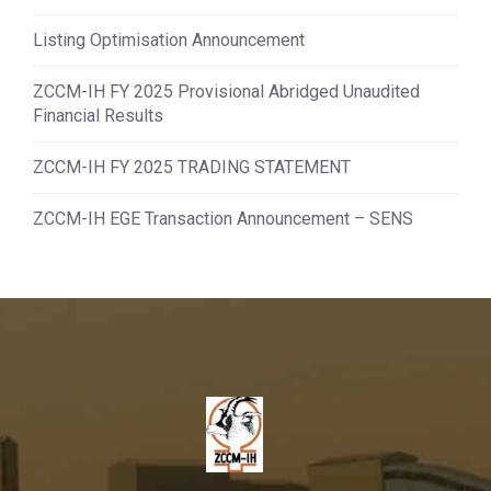
Listing Optimisation Announcement
ZCCM-IH FY 2025 Provisional Abridged Unaudited
Financial Results
ZCCM-IH FY 2025 TRADING STATEMENT
ZCCM-IH EGE Transaction Announcement – SENS