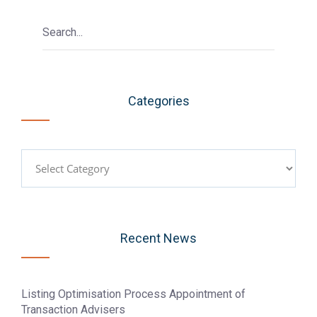
Categories
Categories
Recent News
Listing Optimisation Process Appointment of
Transaction Advisers