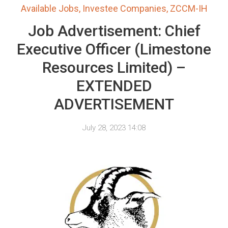
Available Jobs
,
Investee Companies
,
ZCCM-IH
Job Advertisement: Chief
Executive Officer (Limestone
Resources Limited) –
EXTENDED
ADVERTISEMENT
July 28, 2023 14:08