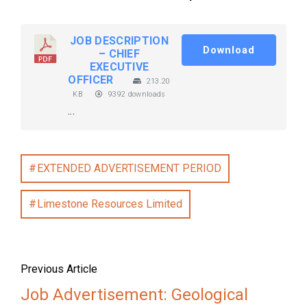
JOB DESCRIPTION
Download
– CHIEF
EXECUTIVE
OFFICER
213.20
KB
9392 downloads
...
EXTENDED ADVERTISEMENT PERIOD
Limestone Resources Limited
Previous Article
Job Advertisement: Geological