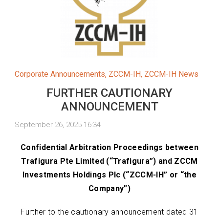
Corporate Announcements
,
ZCCM-IH
,
ZCCM-IH News
FURTHER CAUTIONARY
ANNOUNCEMENT
September 26, 2025 16:34
Confidential Arbitration Proceedings between
Trafigura Pte Limited (“Trafigura”) and
ZCCM
Investments Holdings Plc (“ZCCM-IH” or “the
Company”)
Further to the cautionary announcement dated 31