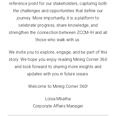
reference point for our stakeholders, capturing both
the challenges and opportunities that define our
journey. More importantly, it is a platform to
celebrate progress, share knowledge, and
strengthen the connection between ZCCM-IH and all
those who walk with us.
We invite you to explore, engage, and be part of this
story. We hope you enjoy reading Mining Corner 360
and look forward to sharing more insights and
updates with you in future issues.
Welcome to Mining Corner 360!
Loisa Mbatha
Corporate Affairs Manager