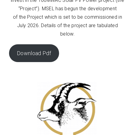
invest in the 100MWAC Solar PV Power project (the
“Project”). MSEL has begun the development
of the Project which is set to be commissioned in
July 2026. Details of the project are tabulated
below.
Download Pdf