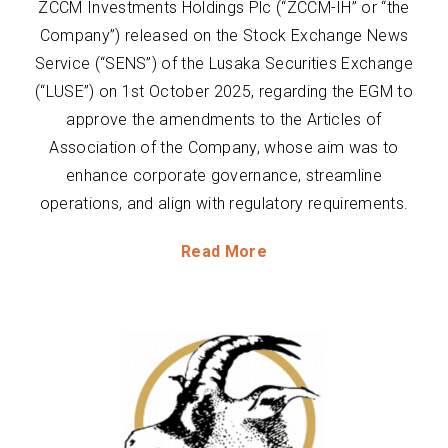
ZCCM Investments Holdings Plc (“ZCCM-IH” or “the
Company”) released on the Stock Exchange News
Service (“SENS”) of the Lusaka Securities Exchange
(“LUSE”) on 1st October 2025, regarding the EGM to
approve the amendments to the Articles of
Association of the Company, whose aim was to
enhance corporate governance, streamline
operations, and align with regulatory requirements.
Read More