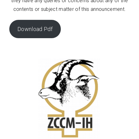
they have any queries or concerns about any of the
contents or subject matter of this announcement.
Download Pdf