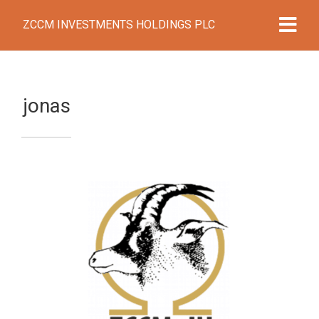
ZCCM INVESTMENTS HOLDINGS PLC
jonas