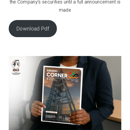
the Company’s securities until a full announcement is
made
Download Pdf