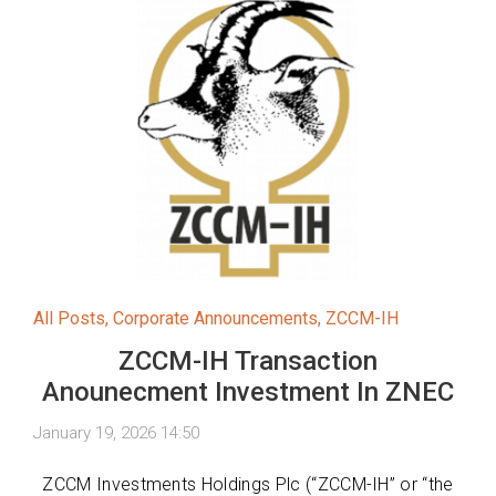
All Posts
,
Corporate Announcements
,
ZCCM-IH
ZCCM-IH Transaction
Anounecment Investment In ZNEC
January 19, 2026 14:50
ZCCM Investments Holdings Plc (“ZCCM-IH” or “the