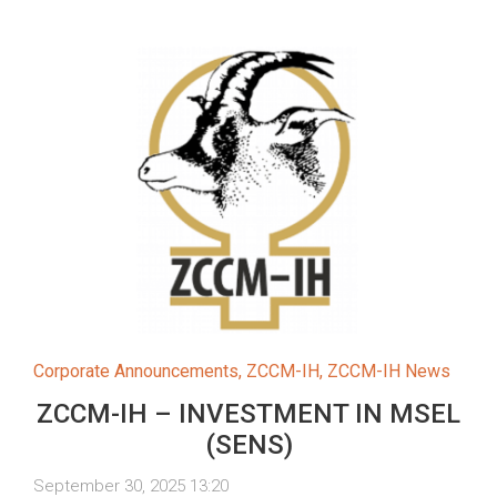
Corporate Announcements
,
ZCCM-IH
,
ZCCM-IH News
ZCCM-IH – INVESTMENT IN MSEL
(SENS)
September 30, 2025 13:20