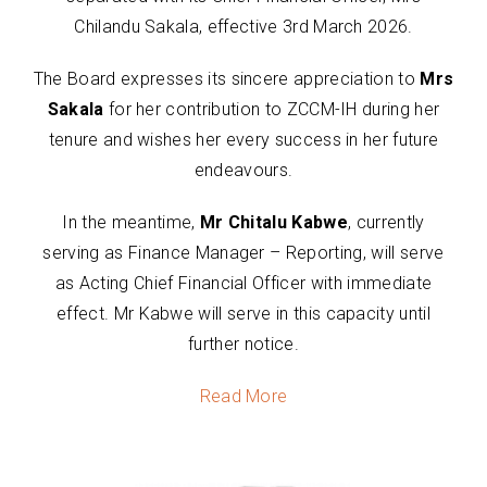
Chilandu Sakala, effective 3rd March 2026.
The Board expresses its sincere appreciation to
Mrs
Sakala
for her contribution to ZCCM-IH during her
tenure and wishes her every success in her future
endeavours.
In the meantime,
Mr Chitalu Kabwe
, currently
serving as Finance Manager – Reporting, will serve
as Acting Chief Financial Officer with immediate
effect. Mr Kabwe will serve in this capacity until
further notice.
Read More