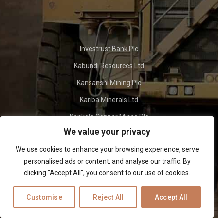
Investrust Bank Plc
Kabundi Resources Ltd
Kansanshi Mining Plc
Kariba Minerals Ltd
Konkola Copper Mines Plc
We value your privacy
Lubambe Copper Mines Plc
We use cookies to enhance your browsing experience, serve
Maamba Collieries Ltd
personalised ads or content, and analyse our traffic. By
Mingomba Mining Ltd
clicking "Accept All", you consent to our use of cookies.
Customise
Reject All
Accept All