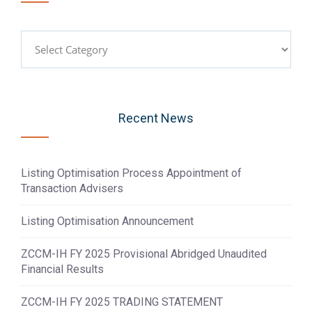
Categories
Recent News
Listing Optimisation Process Appointment of
Transaction Advisers
Listing Optimisation Announcement
ZCCM-IH FY 2025 Provisional Abridged Unaudited
Financial Results
ZCCM-IH FY 2025 TRADING STATEMENT