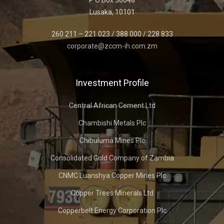
P O Box 30048
Lusaka, 10101
260 211 – 221 023 / 388 000 / 228 833
corporate@zccm-ih.com.zm
Investment Profile
Central African Cement Ltd
Chambishi Metals Plc
Chibuluma Mines Plc
Consolidated Gold Company of Zambia
CNMC Luanshya Copper Mines Plc
Copper Trees Minerals Ltd
Copperbelt Energy Corporation Plc