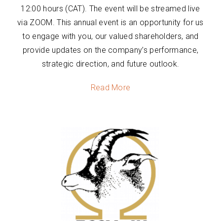
12:00 hours (CAT). The event will be streamed live
via ZOOM. This annual event is an opportunity for us
to engage with you, our valued shareholders, and
provide updates on the company’s performance,
strategic direction, and future outlook.
Read More