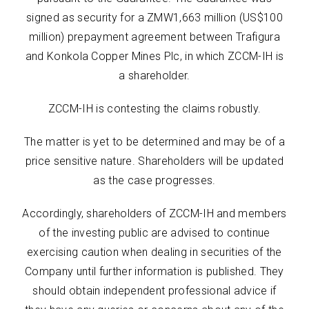
signed as security for a ZMW1,663 million (US$100
million) prepayment agreement between Trafigura
and Konkola Copper Mines Plc, in which ZCCM-IH is
a shareholder.
ZCCM-IH is contesting the claims robustly.
The matter is yet to be determined and may be of a
price sensitive nature. Shareholders will be updated
as the case progresses.
Accordingly, shareholders of ZCCM-IH and members
of the investing public are advised to continue
exercising caution when dealing in securities of the
Company until further information is published. They
should obtain independent professional advice if