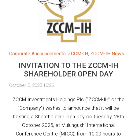
Corporate Announcements
,
ZCCM-IH
,
ZCCM-IH News
INVITATION TO THE ZCCM-IH
SHAREHOLDER OPEN DAY
October 2, 2025 16:26
ZCCM Investments Holdings Plc (“ZCCM-IH” or the
“Company”) wishes to announce that it will be
hosting a Shareholder Open Day on Tuesday, 28th
October 2025, at Mulungushi International
Conference Centre (MICC), from 10:00 hours to