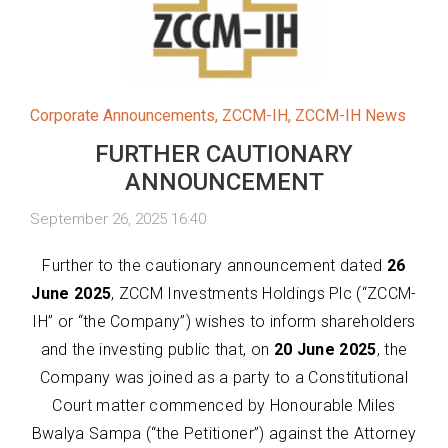
Corporate Announcements
,
ZCCM-IH
,
ZCCM-IH News
FURTHER CAUTIONARY
ANNOUNCEMENT
September 26, 2025 16:40
Further to the cautionary announcement dated
26
June 2025
, ZCCM Investments Holdings Plc (“ZCCM-
IH” or “the Company”) wishes to inform shareholders
and the investing public that, on
20 June 2025
, the
Company was joined as a party to a Constitutional
Court matter commenced by Honourable Miles
Bwalya Sampa (“the Petitioner”) against the Attorney