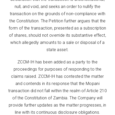
null, and void, and seeks an order to nullify the
transaction on the grounds of non-compliance with
the Constitution. The Petition further argues that the
form of the transaction, presented as a subscription
of shares, should not override its substantive effect,
which allegedly amounts to a sale or disposal of a
state asset.
ZCCM-IH has been added as a party to the
proceedings for purposes of responding to the
claims raised. ZCCM-IH has contested the matter
and contends in its response that the Mopani
transaction did not fall within the realm of Article 210
of the Constitution of Zambia. The Company will
provide further updates as the matter progresses, in
line with its continuous disclosure obligations.