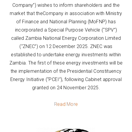
Company”) wishes to inform shareholders and the
market that theCompany in association with Ministry
of Finance and National Planning (MoFNP) has
incorporated a Special Purpose Vehicle (“SPV”)
called Zambia National Energy Corporation Limited
(“ZNEC”) on 12 December 2025. ZNEC was
established to undertake energy investments within
Zambia. The first of these energy investments will be
the implementation of the Presidential Constituency
Energy Initiative (“PCEI”), following Cabinet approval
granted on 24 November 2025.
Read More