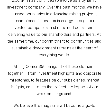
ZCCM-IH has continued to evolve as a dynamic
investment company. Over the past months, we have
pushed boundaries in advancing mining projects,
championed innovation in energy through our
investee companies, and remained consistent in
delivering value to our shareholders and partners. At
the same time, our commitment to communities and
sustainable development remains at the heart of
everything we do.
Mining Corner 360 brings all of these elements
together — from investment highlights and corporate
milestones, to features on our subsidiaries, market
insights, and stories that reflect the impact of our
work on the ground.
We believe this magazine will become a go-to