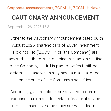
Corporate Announcements
,
ZCCM-IH
,
ZCCM-IH News
CAUTIONARY ANNOUNCEMENT
September 26, 2025 16:31
Further to the Cautionary Announcement dated 06 th
August 2025, shareholders of ZCCM Investment
Holdings Plc (“ZCCM-IH” or “the Company”) are
advised that there is an ongoing transaction relating
to the Company, the full impact of which is still being
determined, and which may have a material effect
on the price of the Company’s securities.
Accordingly, shareholders are advised to continue
exercise caution and to seek professional advice
from a licensed investment advisor when dealing in