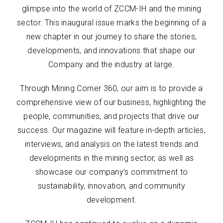
glimpse into the world of ZCCM-IH and the mining
sector. This inaugural issue marks the beginning of a
new chapter in our journey to share the stories,
developments, and innovations that shape our
Company and the industry at large.
Through Mining Corner 360, our aim is to provide a
comprehensive view of our business, highlighting the
people, communities, and projects that drive our
success. Our magazine will feature in-depth articles,
interviews, and analysis on the latest trends and
developments in the mining sector, as well as
showcase our company’s commitment to
sustainability, innovation, and community
development.