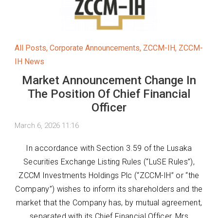
All Posts
,
Corporate Announcements
,
ZCCM-IH
,
ZCCM-
IH News
Market Announcement Change In
The Position Of Chief Financial
Officer
March 6, 2026 11:16
In accordance with Section 3.59 of the Lusaka
Securities Exchange Listing Rules (“LuSE Rules”),
ZCCM Investments Holdings Plc (“ZCCM-IH” or “the
Company”) wishes to inform its shareholders and the
market that the Company has, by mutual agreement,
separated with its Chief Financial Officer, Mrs