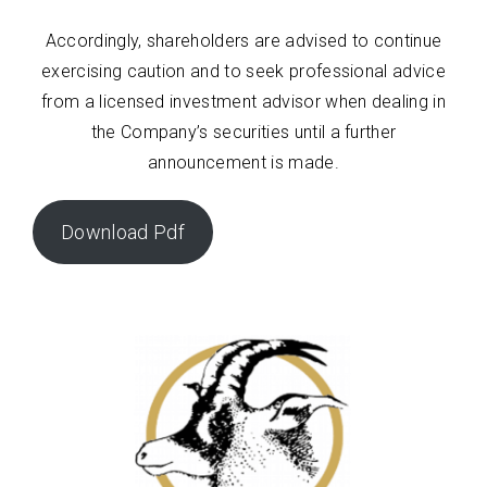
Accordingly, shareholders are advised to continue
exercising caution and to seek professional advice
from a licensed investment advisor when dealing in
the Company’s securities until a further
announcement is made.
Download Pdf