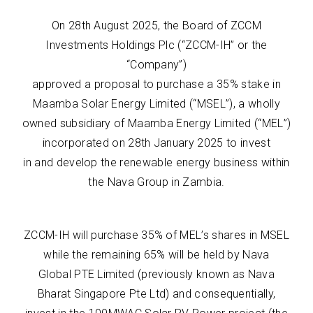
On 28th August 2025, the Board of ZCCM
Investments Holdings Plc (“ZCCM-IH” or the
“Company”)
approved a proposal to purchase a 35% stake in
Maamba Solar Energy Limited (“MSEL”), a wholly
owned subsidiary of Maamba Energy Limited (“MEL”)
incorporated on 28th January 2025 to invest
in and develop the renewable energy business within
the Nava Group in Zambia.
ZCCM-IH will purchase 35% of MEL’s shares in MSEL
while the remaining 65% will be held by Nava
Global PTE Limited (previously known as Nava
Bharat Singapore Pte Ltd) and consequentially,