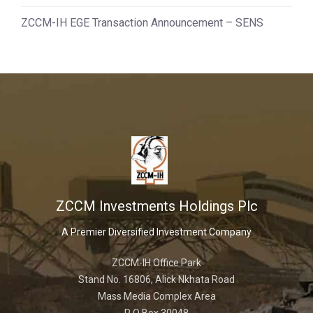
ZCCM-IH EGE Transaction Announcement – SENS
ZCCM Investments Holdings Plc
A Premier Diversified Investment Company
ZCCM-IH Office Park
Stand No. 16806, Alick Nkhata Road
Mass Media Complex Area