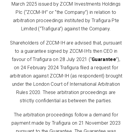
March 2025 issued by ZCCM Investments Holdings
Plc (“ZCCM-IH” or “the Company”) in relation to
arbitration proceedings instituted by Trafigura Pte
Limited (“Trafigura”) against the Company.
Shareholders of ZCCM-IH are advised that, pursuant
to a guarantee signed by ZCCM-IH’s then CEO in
favour of Trafigura on 28 July 2021 (“
Guarantee
”),
on 24 February 2024 Trafigura filed a request for
arbitration against ZCCM-IH (as respondent) brought
under the London Court of International Arbitration
Rules 2020. These arbitration proceedings are
strictly confidential as between the parties.
The arbitration proceedings follow a demand for
payment made by Trafigura on 21 November 2023
pursuant to the Guarantee. The Guarantee was