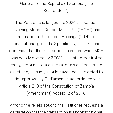
General of the Republic of Zambia (“the
Respondent”).
The Petition challenges the 2024 transaction
involving Mopani Copper Mines Plc (“MCM”) and
International Resources Holdings (“IRH”) on
constitutional grounds. Specifically, the Petitioner
contends that the transaction, executed when MCM
was wholly owned by ZCCM-IH, a state-controlled
entity, amounts to a disposal of a significant state
asset and, as such, should have been subjected to
prior approval by Parliament in accordance with
Article 210 of the Constitution of Zambia
(Amendment) Act No. 2 of 2016.
Among the reliefs sought, the Petitioner requests a
declaration that the transaction is unconstitutional,