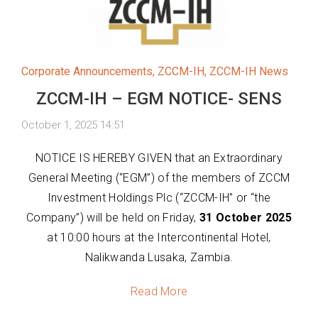
Corporate Announcements
,
ZCCM-IH
,
ZCCM-IH News
ZCCM-IH – EGM NOTICE- SENS
October 1, 2025 14:51
NOTICE IS HEREBY GIVEN that an Extraordinary
General Meeting (“EGM”) of the members of ZCCM
Investment Holdings Plc (“ZCCM-IH” or “the
Company”) will be held on Friday,
31 October 2025
at 10:00 hours at the Intercontinental Hotel,
Nalikwanda Lusaka, Zambia.
Read More