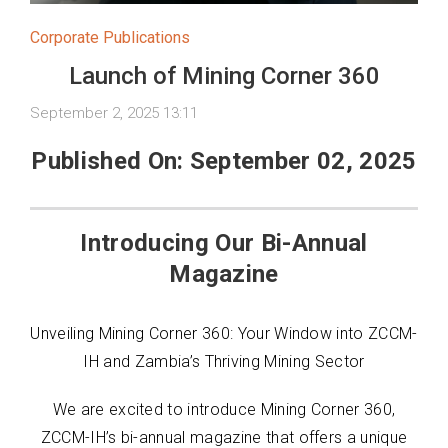
Corporate Publications
Launch of Mining Corner 360
September 2, 2025 13:11
Published On: September 02, 2025
Introducing Our Bi-Annual
Magazine
Unveiling Mining Corner 360: Your Window into ZCCM-
IH and Zambia’s Thriving Mining Sector
We are excited to introduce Mining Corner 360,
ZCCM-IH’s bi-annual magazine that offers a unique