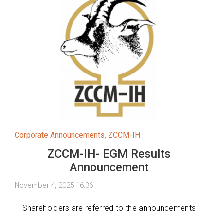
Corporate Announcements
,
ZCCM-IH
ZCCM-IH- EGM Results
Announcement
November 4, 2025 16:36
Shareholders are referred to the announcements