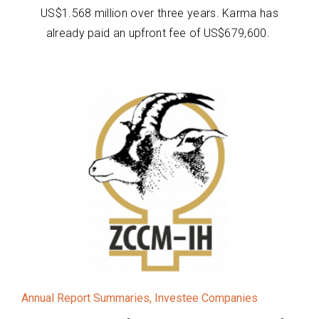
US$1.568 million over three years. Karma has
already paid an upfront fee of US$679,600.
Annual Report Summaries
,
Investee Companies