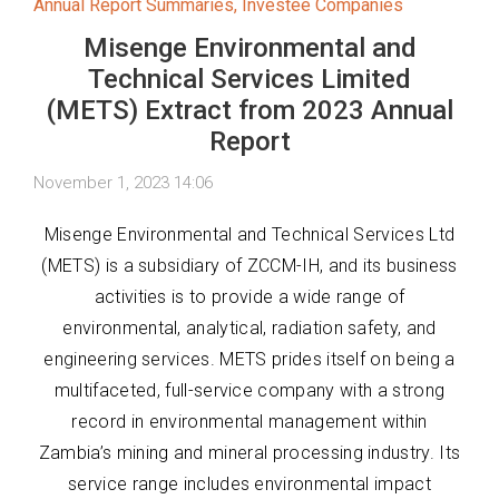
Annual Report Summaries
,
Investee Companies
Misenge Environmental and
Technical Services Limited
(METS) Extract from 2023 Annual
Report
November 1, 2023 14:06
Misenge Environmental and Technical Services Ltd
(METS) is a subsidiary of ZCCM-IH, and its business
activities is to provide a wide range of
environmental, analytical, radiation safety, and
engineering services. METS prides itself on being a
multifaceted, full-service company with a strong
record in environmental management within
Zambia’s mining and mineral processing industry. Its
service range includes environmental impact