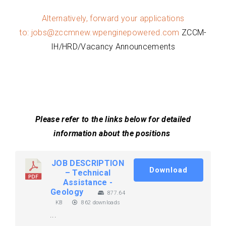
Alternatively, forward your applications
to:
jobs@zccmnew.wpenginepowered.com
ZCCM-
IH/HRD/Vacancy Announcements
Please refer to the links below for detailed
information about the positions
JOB DESCRIPTION
Download
– Technical
Assistance -
Geology
877.64
KB
862 downloads
...