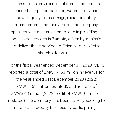
assessments, environmental compliance audits,
mineral sample preparation, water supply and
sewerage systems design, radiation safety
management, and many more. The company
operates with a clear vision to lead in providing its
specialized services in Zambia, driven by a mission
to deliver these services efficiently to maximize
shareholder value .
For the fiscal year ended December 31, 2023, METS
reported a total of ZMW 14.63 million in revenue for
the year ended 31st December 2023 (2022:
ZMW10.61 million restated), and net loss of
ZMW6.48 million (2022: profit of ZMW1.01 million
restated) The company has been actively seeking to
increase third-party business by participating in