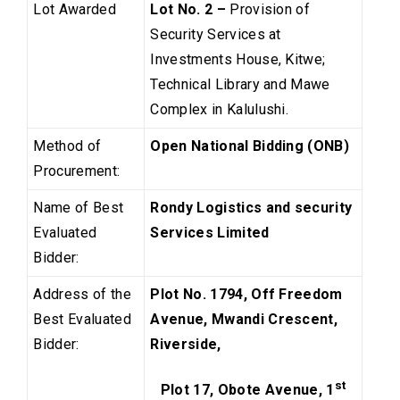
Lot Awarded
Lot No. 2 –
Provision of
Security Services at
Investments House, Kitwe;
Technical Library and Mawe
Complex in Kalulushi.
Method of
Open National Bidding (ONB)
Procurement:
Name of Best
Rondy Logistics and security
Evaluated
Services Limited
Bidder:
Address of the
Plot No. 1794, Off Freedom
Best Evaluated
Avenue, Mwandi Crescent,
Bidder:
Riverside,
st
Plot 17, Obote Avenue, 1