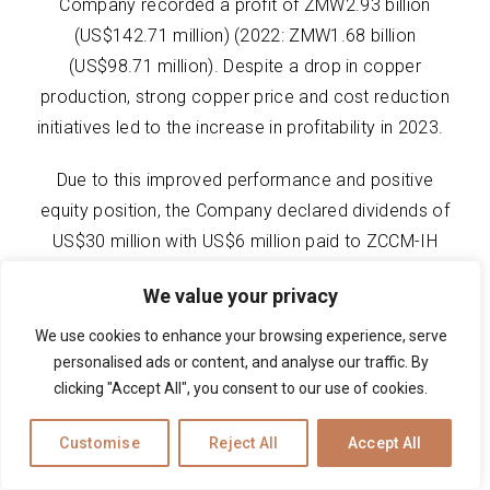
Company recorded a profit of ZMW2.93 billion
(US$142.71 million) (2022: ZMW1.68 billion
(US$98.71 million). Despite a drop in copper
production, strong copper price and cost reduction
initiatives led to the increase in profitability in 2023.
Due to this improved performance and positive
equity position, the Company declared dividends of
US$30 million with US$6 million paid to ZCCM-IH
(2022: US$70 million was declared).
We value your privacy
We use cookies to enhance your browsing experience, serve
personalised ads or content, and analyse our traffic. By
clicking "Accept All", you consent to our use of cookies.
Customise
Reject All
Accept All