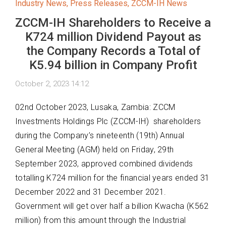
Industry News
,
Press Releases
,
ZCCM-IH News
ZCCM-IH Shareholders to Receive a
K724 million Dividend Payout as
the Company Records a Total of
K5.94 billion in Company Profit
October 2, 2023 14:12
02
nd
October 2023, Lusaka, Zambia:
ZCCM
Investments Holdings Plc (ZCCM-
IH)
shareholders
during the Company’s nineteenth (19
th
) Annual
General Meeting (AGM)
he
ld
on Friday, 29
th
September 2023, approved combined dividends
totalling
K724
million
for the financial years ended 31
December 2022 and 31 December
2021
.
Government will get over half a billion Kwacha (K562
million)
from this amount through
the Industrial