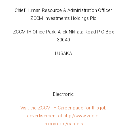
Chief Human Resource & Administration Officer
ZCCM Investments Holdings Plc
ZCCM IH Office Park, Alick Nkhata Road P O Box
30040
LUSAKA
Electronic
Visit the ZCCM-IH Career page for this job
advertisement at
http://www.zccm-
ih.com.zm/careers