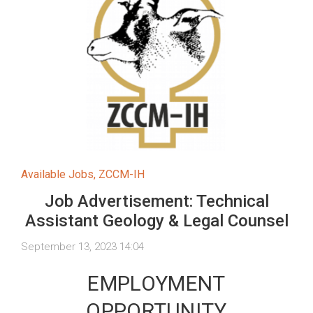
Available Jobs
,
ZCCM-IH
Job Advertisement: Technical
Assistant Geology & Legal Counsel
September 13, 2023 14:04
EMPLOYMENT
OPPORTUNITY