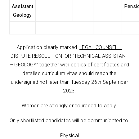
Assistant
Pensi
Geology
Application clearly marked ‘
LEGAL COUNSEL –
DISPUTE RESOLUTION
‘OR
“TECHNICAL
ASSISTANT
– GEOLOGY”
together with copies of certificates and
detailed curriculum vitae should reach the
undersigned not later than
Tuesday 26
th
September
2023.
Women are strongly encouraged to apply.
Only shortlisted candidates will be communicated to.
Physical