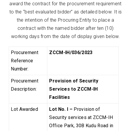
award the contract for the procurement requirement
to the “best evaluated bidder” as detailed below. It is
the intention of the Procuring Entity to place a
contract with the named bidder after ten (10)
working days from the date of display given below.
Procurement
ZCCM-IH/036/2023
Reference
Number:
Procurement
Provision of Security
Description:
Services to ZCCM-IH
Facilities
Lot Awarded
Lot No. I –
Provision of
Security services at ZCCM-IH
Office Park, 30B Kudu Road in