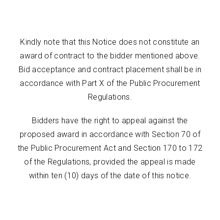
Kindly note that this Notice does not constitute an
award of contract to the bidder mentioned above.
Bid acceptance and contract placement shall be in
accordance with Part X of the Public Procurement
Regulations.
Bidders have the right to appeal against the
proposed award in accordance with Section 70 of
the Public Procurement Act and Section 170 to 172
of the Regulations, provided the appeal is made
within ten (10) days of the date of this notice.