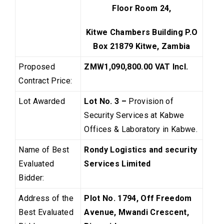
Floor Room 24,
Kitwe Chambers Building P.O
Box 21879 Kitwe, Zambia
Proposed
ZMW1,090,800.00
VAT Incl.
Contract Price:
Lot Awarded
Lot No. 3 –
Provision of
Security Services at Kabwe
Offices & Laboratory in Kabwe.
Name of Best
Rondy Logistics and security
Evaluated
Services Limited
Bidder:
Address of the
Plot No. 1794, Off Freedom
Best Evaluated
Avenue, Mwandi Crescent,