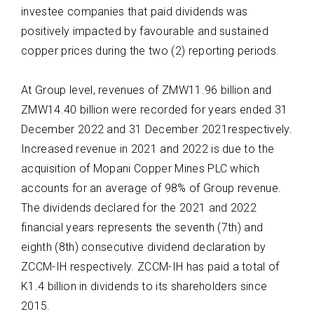
investee companies that paid dividends w
as
positively impacted by favourable and sustained
copper prices during the two (2) reporting periods.
At
Group level
,
revenues of ZMW11.96 billion and
ZMW14.40 billion
were recorded for
years ended 31
December 2022 and 31 December 2021respectively.
Increased revenue in 2021 and 2022 is due to the
acquisition of Mopani Copper Mines PLC which
accounts for an average of 98% of Group
revenue.
The dividends declared for the 2021 and 2022
financial years represents the seventh
(7
th
) and
eighth (8
th
) consecutive dividend declaration by
ZCCM-
IH
respectively
.
ZCCM-IH has paid a total of
K1.4 billion in dividends to its shareholders since
2015
.