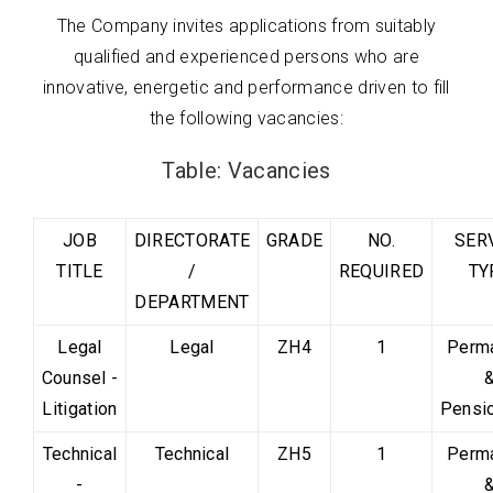
The Company invites applications from suitably
qualified and experienced persons who are
innovative, energetic and performance driven to fill
the following vacancies:
Table: Vacancies
JOB
DIRECTORATE
GRADE
NO.
SER
TITLE
/
REQUIRED
TY
DEPARTMENT
Legal
Legal
ZH4
1
Perm
Counsel -
Litigation
Pensi
Technical
Technical
ZH5
1
Perm
-