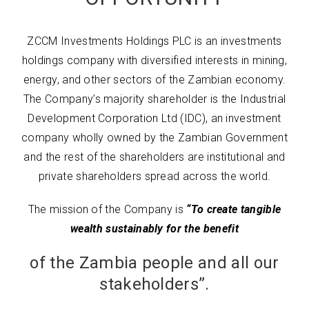
ZCCM Investments Holdings PLC is an investments
holdings company with diversified interests in mining,
energy, and other sectors of the Zambian economy.
The Company’s majority shareholder is the Industrial
Development Corporation Ltd (IDC), an investment
company wholly owned by the Zambian Government
and the rest of the shareholders are institutional and
private shareholders spread across the world.
The mission of the Company is
“To create tangible
wealth sustainably for the benefit
of the Zambia people and all our
stakeholders”.