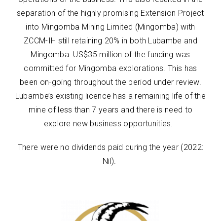
separation of the highly promising Extension Project
into Mingomba Mining Limited (Mingomba) with
ZCCM-IH still retaining 20% in both Lubambe and
Mingomba. US$35 million of the funding was
committed for Mingomba explorations. This has
been on-going throughout the period under review.
Lubambe’s existing licence has a remaining life of the
mine of less than 7 years and there is need to
explore new business opportunities.
There were no dividends paid during the year (2022:
Nil).