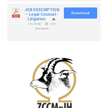
JOB DESCRIPTION
Download
– Legal Counsel -
Litigation
135.78 KB
1370
downloads
...