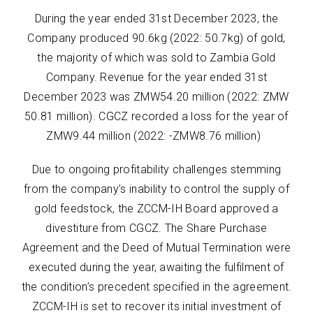
During the year ended 31st December 2023, the
Company produced 90.6kg (2022: 50.7kg) of gold,
the majority of which was sold to Zambia Gold
Company. Revenue for the year ended 31st
December 2023 was ZMW54.20 million (2022: ZMW
50.81 million). CGCZ recorded a loss for the year of
ZMW9.44 million (2022: -ZMW8.76 million)
Due to ongoing profitability challenges stemming
from the company’s inability to control the supply of
gold feedstock, the ZCCM-IH Board approved a
divestiture from CGCZ. The Share Purchase
Agreement and the Deed of Mutual Termination were
executed during the year, awaiting the fulfilment of
the condition’s precedent specified in the agreement.
ZCCM-IH is set to recover its initial investment of