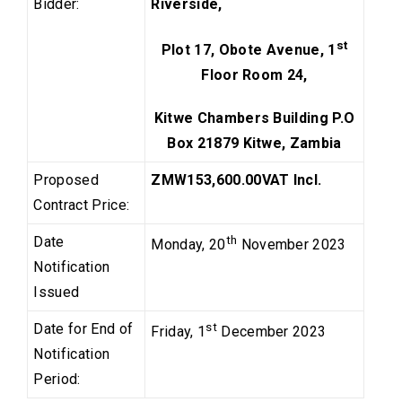
Bidder:
Riverside,
st
Plot 17, Obote Avenue, 1
Floor Room 24,
Kitwe Chambers Building P.O
Box 21879 Kitwe, Zambia
Proposed
ZMW153,600.00
VAT Incl.
Contract Price:
Date
th
Monday, 20
November 2023
Notification
Issued
Date for End of
st
Friday, 1
December 2023
Notification
Period: