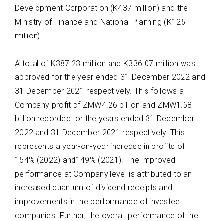
Development Corporation (K437 million) and the
Ministry of Finance and National Planning (K125
million).
A total of
K387.23 million
and
K336.07
million
was
approved for the year ended 31
December 2022 and
31 December 2021 respectively. This follows a
Company profit
of
ZMW4.26 billion
and
ZMW1.68
billion recorded for the years ended 31 December
2022
and 31 December 2021 respectively. This
represents
a
year-
on
-year increase in profits of
154%
(2022) and149% (2021)
.
The improved
performance at
Company level
is
attributed to an
increased quantum of dividend receipts and
improvements in the performance of investee
companies. Further, the overall performance of the