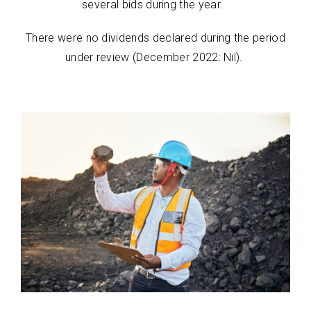
several bids during the year.
There were no dividends declared during the period
under review (December 2022: Nil).