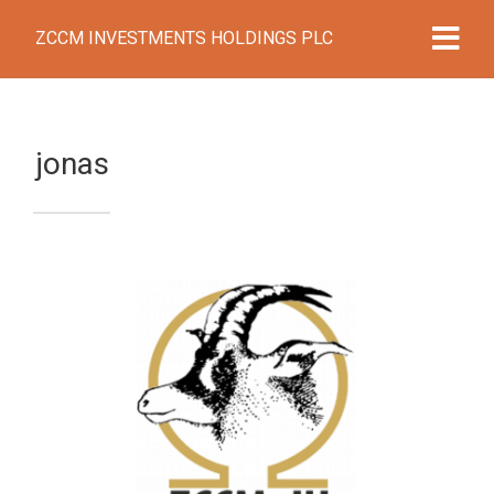
ZCCM INVESTMENTS HOLDINGS PLC
jonas