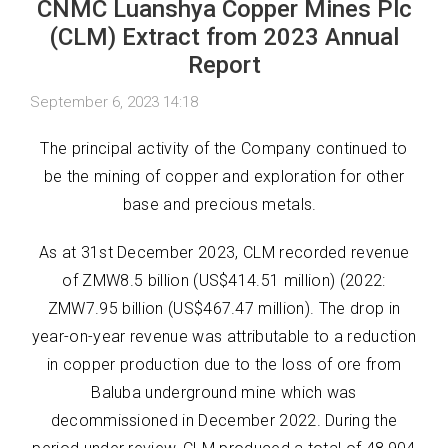
CNMC Luanshya Copper Mines Plc
(CLM) Extract from 2023 Annual
Report
September 6, 2023 14:18
The principal activity of the Company continued to
be the mining of copper and exploration for other
base and precious metals.
As at 31st December 2023, CLM recorded revenue
of ZMW8.5 billion (US$414.51 million) (2022:
ZMW7.95 billion (US$467.47 million). The drop in
year-on-year revenue was attributable to a reduction
in copper production due to the loss of ore from
Baluba underground mine which was
decommissioned in December 2022. During the