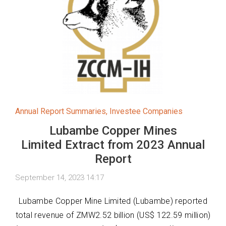
Annual Report Summaries
,
Investee Companies
Lubambe Copper Mines
Limited Extract from 2023 Annual
Report
September 14, 2023 14:17
Lubambe Copper Mine Limited (Lubambe) reported
total revenue of ZMW2.52 billion (US$ 122.59 million)