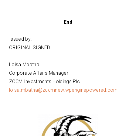
End
Issued by:
ORIGINAL SIGNED
Loisa Mbatha
Corporate Affairs Manager
ZCCM Investments Holdings Plc
loisa.mbatha@zccmnew.wpenginepowered.com