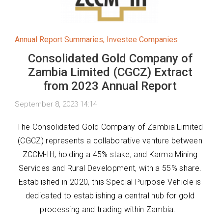
Annual Report Summaries
,
Investee Companies
Consolidated Gold Company of
Zambia Limited (CGCZ) Extract
from 2023 Annual Report
September 8, 2023 14:14
The Consolidated Gold Company of Zambia Limited
(CGCZ) represents a collaborative venture between
ZCCM-IH, holding a 45% stake, and Karma Mining
Services and Rural Development, with a 55% share.
Established in 2020, this Special Purpose Vehicle is
dedicated to establishing a central hub for gold
processing and trading within Zambia.