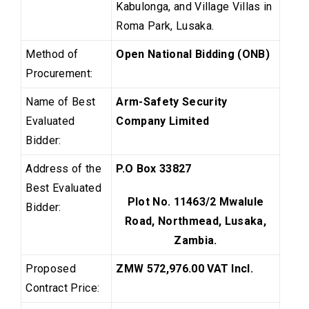
Kabulonga, and Village Villas in
Roma Park, Lusaka.
Method of
Open National Bidding (ONB)
Procurement:
Name of Best
Arm-Safety Security
Evaluated
Company Limited
Bidder:
Address of the
P.O Box 33827
Best Evaluated
Plot No. 11463/2 Mwalule
Bidder:
Road, Northmead, Lusaka,
Zambia.
Proposed
ZMW 572,976.00
VAT Incl.
Contract Price: