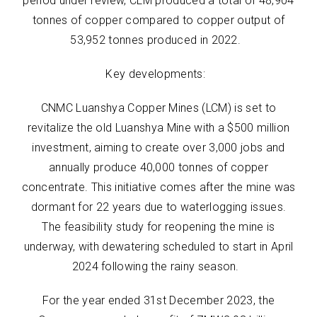
period under review, CLM produced a total of 48,904
tonnes of copper compared to copper output of
53,952 tonnes produced in 2022.
Key developments:
CNMC Luanshya Copper Mines (LCM) is set to
revitalize the old Luanshya Mine with a $500 million
investment, aiming to create over 3,000 jobs and
annually produce 40,000 tonnes of copper
concentrate. This initiative comes after the mine was
dormant for 22 years due to waterlogging issues.
The feasibility study for reopening the mine is
underway, with dewatering scheduled to start in April
2024 following the rainy season.
For the year ended 31st December 2023, the