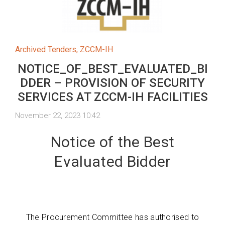
Archived Tenders
,
ZCCM-IH
NOTICE_OF_BEST_EVALUATED_BI
DDER – PROVISION OF SECURITY
SERVICES AT ZCCM-IH FACILITIES
November 22, 2023 10:42
Notice of the Best
Evaluated Bidder
The Procurement Committee has authorised to