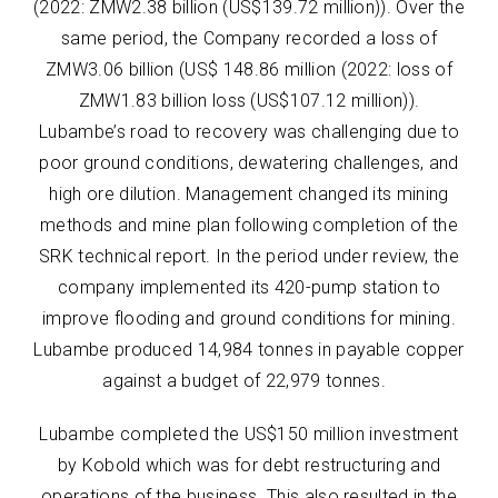
(2022: ZMW2.38 billion (US$139.72 million)). Over the
same period, the Company recorded a loss of
ZMW3.06 billion (US$ 148.86 million (2022: loss of
ZMW1.83 billion loss (US$107.12 million)).
Lubambe’s road to recovery was challenging due to
poor ground conditions, dewatering challenges, and
high ore dilution. Management changed its mining
methods and mine plan following completion of the
SRK technical report. In the period under review, the
company implemented its 420-pump station to
improve flooding and ground conditions for mining.
Lubambe produced 14,984 tonnes in payable copper
against a budget of 22,979 tonnes.
Lubambe completed the US$150 million investment
by Kobold which was for debt restructuring and
operations of the business. This also resulted in the