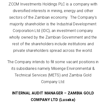
ZCCM Investments Holdings PLC is a company with
diversified interests in mining, energy and other
sectors of the Zambian economy. The Company’s
majority shareholder is the Industrial Development
Corporation Ltd (IDC), an investment company
wholly owned by the Zambian Government and the
rest of the shareholders include institutions and
private shareholders spread across the world.
The Company intends to fill some vacant positions in
its subsidiaries namely Misenge Environmental &
Technical Services (METS) and Zambia Gold
Company Ltd:
INTERNAL AUDIT MANAGER – ZAMBIA GOLD
COMPANY LTD (Lusaka)