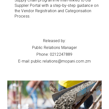
Supply Chain programme inter-linked to our
Supplier Portal with a step-by-step guidance on
the Vendor Registration and Categorisation
Process.
Released by:
Public Relations Manager
Phone: 0212247889
E-mail: public.relations@mopani.com.zm