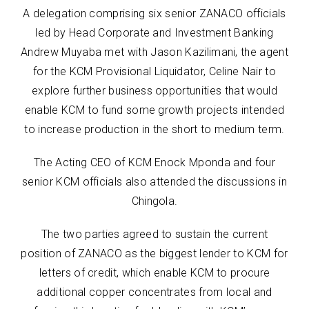
A delegation comprising six senior ZANACO officials
led by Head Corporate and Investment Banking
Andrew Muyaba met with Jason Kazilimani, the agent
for the KCM Provisional Liquidator, Celine Nair to
explore further business opportunities that would
enable KCM to fund some growth projects intended
to increase production in the short to medium term.
The Acting CEO of KCM Enock Mponda and four
senior KCM officials also attended the discussions in
Chingola.
The two parties agreed to sustain the current
position of ZANACO as the biggest lender to KCM for
letters of credit, which enable KCM to procure
additional copper concentrates from local and