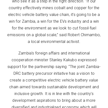
who see it as a step in the right direction. “If our
country effectively mines cobalt and copper for the
electric vehicle battery value chain, it’s going to be a
win for Zambia, a win for the EVs industry and a win
for the environment as we look to cut fossil-fuel
emissions on a global scale,” said Robert Chimambo,
a local environmental activist.
Zambia’s foreign affairs and international
cooperation minister Stanley Kakubo expressed
support for the partnership saying: “The joint Zambia-
DRC battery precursor initiative has a vision to
create a competitive electric vehicle battery value
chain aimed towards sustainable development and
inclusive growth. It is in line with the country’s
development aspirations to bring about a more
diversified and industrialised economy which will