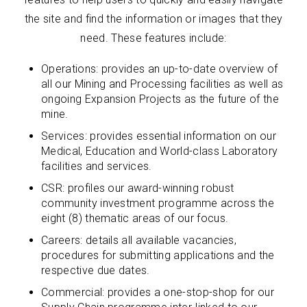
the site and find the information or images that they
need. These features include:
Operations: provides an up-to-date overview of
all our Mining and Processing facilities as well as
ongoing Expansion Projects as the future of the
mine.
Services: provides essential information on our
Medical, Education and World-class Laboratory
facilities and services.
CSR: profiles our award-winning robust
community investment programme across the
eight (8) thematic areas of our focus.
Careers: details all available vacancies,
procedures for submitting applications and the
respective due dates.
Commercial: provides a one-stop-shop for our