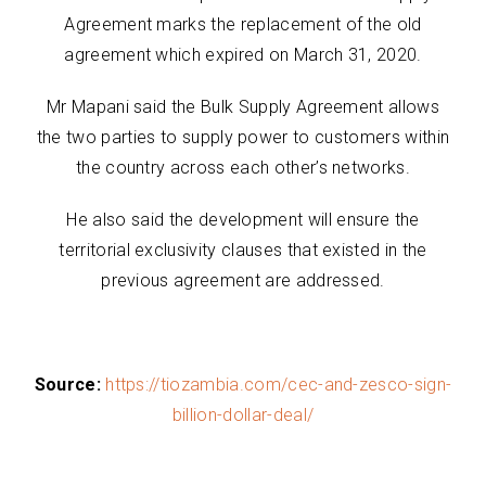
Agreement marks the replacement of the old
agreement which expired on March 31, 2020.
Mr Mapani said the Bulk Supply Agreement allows
the two parties to supply power to customers within
the country across each other’s networks.
He also said the development will ensure the
territorial exclusivity clauses that existed in the
previous agreement are addressed.
Source:
https://tiozambia.com/cec-and-zesco-sign-
billion-dollar-deal/