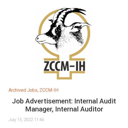
Archived Jobs
,
ZCCM-IH
Job Advertisement: Internal Audit
Manager, Internal Auditor
July 15, 2022 11:46