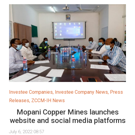
Investee Companies
,
Investee Company News
,
Press
Releases
,
ZCCM-IH News
Mopani Copper Mines launches
website and social media platforms
July 6, 2022 08:57