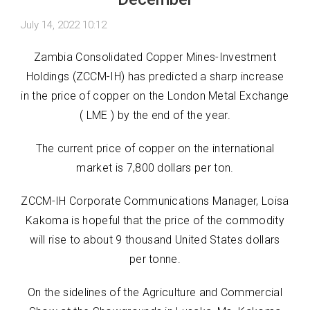
July 14, 2022 10:12
Zambia Consolidated Copper Mines-Investment
Holdings (ZCCM-IH) has predicted a sharp increase
in the price of copper on the London Metal Exchange
( LME ) by the end of the year.
The current price of copper on the international
market is 7,800 dollars per ton.
ZCCM-IH Corporate Communications Manager, Loisa
Kakoma is hopeful that the price of the commodity
will rise to about 9 thousand United States dollars
per tonne.
On the sidelines of the Agriculture and Commercial