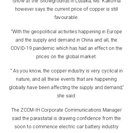
Show at the Showgrounds in Lusaka, Ms. Kakoma
however says the current price of copper is still
favourable.
“With the geopolitical activities happening in Europe
and the supply and demand in China and all, the
COVID-19 pandemic which has had an effect on the
prices on the global market.
“ As you know, the copper industry is very cyclical in
nature, and all these events that are happening
globally have been affecting the supply and demand,”
she said.
The ZCCM-IH Corporate Communications Manager
said the parastatal is drawing confidence from the
soon to commence electric car battery industry