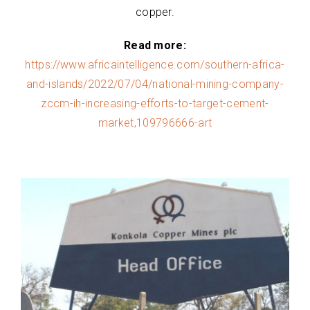
copper.
Read more:
https://www.africaintelligence.com/southern-africa-
and-islands/2022/07/04/national-mining-company-
zccm-ih-increasing-efforts-to-target-cement-
market,109796666-art