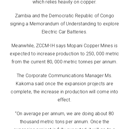
which relies heavily on copper.
Zambia and the Democratic Republic of Congo
signing a Memorandum of Understanding to explore
Electric Car Batteries.
Meanwhile, ZCCM-IH says Mopani Copper Mines is
expected to increase production to 250, 000 metric
from the current 80, 000 metric tonnes per annum.
The Corporate Communications Manager Ms.
Kakoma said once the expansion projects are
complete, the increase in production will come into
effect.
“On average per annum, we are doing about 80
thousand metric tons per annum. Once the