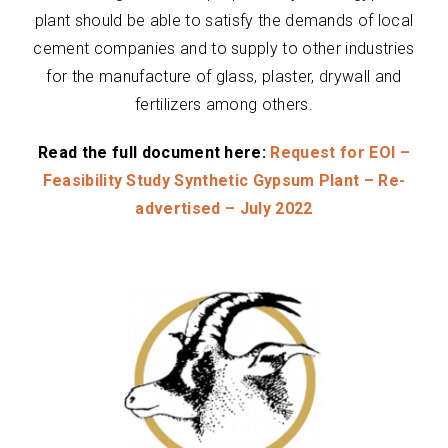
plant should be able to satisfy the demands of local
cement companies and to supply to other industries
for the manufacture of glass, plaster, drywall and
fertilizers among others.
Read the full document here:
Request for EOI –
Feasibility Study Synthetic Gypsum Plant – Re-
advertised – July 2022