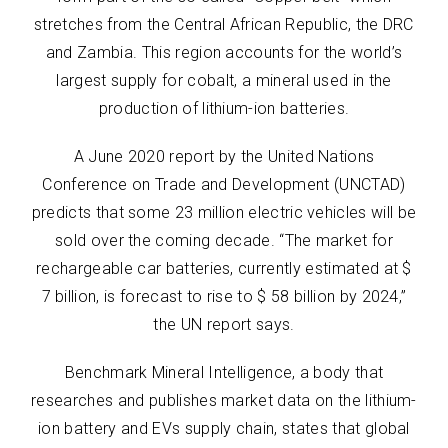
stretches from the Central African Republic, the DRC
and Zambia. This region accounts for the world’s
largest supply for cobalt, a mineral used in the
production of lithium-ion batteries.
A June 2020 report by the United Nations
Conference on Trade and Development (UNCTAD)
predicts that some 23 million electric vehicles will be
sold over the coming decade. “The market for
rechargeable car batteries, currently estimated at $
7 billion, is forecast to rise to $ 58 billion by 2024,”
the UN report says.
Benchmark Mineral Intelligence, a body that
researches and publishes market data on the lithium-
ion battery and EVs supply chain, states that global