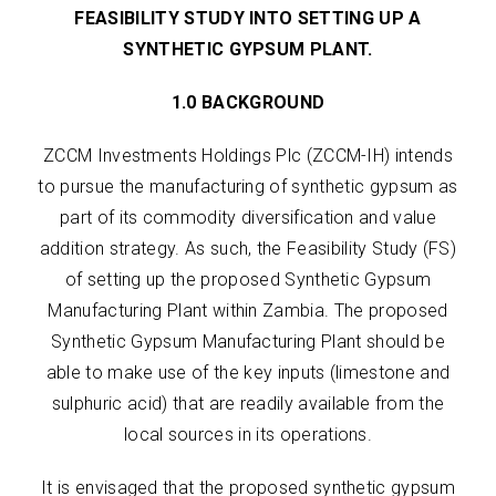
FEASIBILITY STUDY INTO SETTING UP A
SYNTHETIC GYPSUM PLANT.
1.0 BACKGROUND
ZCCM Investments Holdings Plc (ZCCM-IH) intends
to pursue the manufacturing of synthetic gypsum as
part of its commodity diversification and value
addition strategy. As such, the Feasibility Study (FS)
of setting up the proposed Synthetic Gypsum
Manufacturing Plant within Zambia. The proposed
Synthetic Gypsum Manufacturing Plant should be
able to make use of the key inputs (limestone and
sulphuric acid) that are readily available from the
local sources in its operations.
It is envisaged that the proposed synthetic gypsum