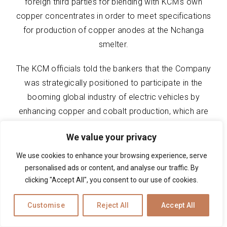
foreign third parties for blending with KCM’s own
copper concentrates in order to meet specifications
for production of copper anodes at the Nchanga
smelter.
The KCM officials told the bankers that the Company
was strategically positioned to participate in the
booming global industry of electric vehicles by
enhancing copper and cobalt production, which are
some of the metals used for wiring of electric
We value your privacy
vehicles and production of car batteries,
respectively.
We use cookies to enhance your browsing experience, serve
personalised ads or content, and analyse our traffic. By
The Company seeks $17 million in financing to carry
clicking "Accept All", you consent to our use of cookies.
out an annual shutdown of the Nchanga smelter,
Customise
Reject All
Accept All
which requires major upgrades to infrastructure in
order to improve its efficiency, as well as other funds