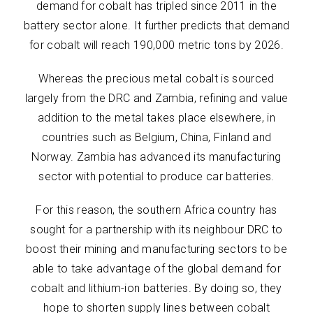
demand for cobalt has tripled since 2011 in the
battery sector alone. It further predicts that demand
for cobalt will reach 190,000 metric tons by 2026.
Whereas the precious metal cobalt is sourced
largely from the DRC and Zambia, refining and value
addition to the metal takes place elsewhere, in
countries such as Belgium, China, Finland and
Norway. Zambia has advanced its manufacturing
sector with potential to produce car batteries.
For this reason, the southern Africa country has
sought for a partnership with its neighbour DRC to
boost their mining and manufacturing sectors to be
able to take advantage of the global demand for
cobalt and lithium-ion batteries. By doing so, they
hope to shorten supply lines between cobalt