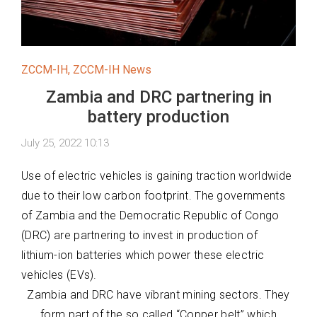
ZCCM-IH
,
ZCCM-IH News
Zambia and DRC partnering in
battery production
July 25, 2022 10:13
Use of electric vehicles is gaining traction worldwide
due to their low carbon footprint. The governments
of Zambia and the Democratic Republic of Congo
(DRC) are partnering to invest in production of
lithium-ion batteries which power these electric
vehicles (EVs).
Zambia and DRC have vibrant mining sectors. They
form part of the so called “Copper belt” which