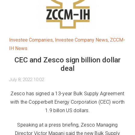
Investee Companies
,
Investee Company News
,
ZCCM-
IH News
CEC and Zesco sign billion dollar
deal
July 8, 2022 10:02
Zesco has signed a 13-year Bulk Supply Agreement
with the Copperbelt Energy Corporation (CEC) worth
1.9 billon US dollars.
Speaking at a press briefing, Zesco Managing
Director Victor Mapani said the new Bulk Supply