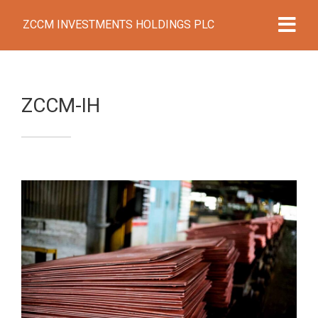
ZCCM INVESTMENTS HOLDINGS PLC
ZCCM-IH