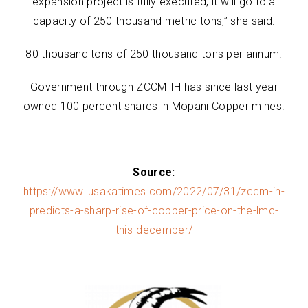
expansion project is fully executed, it will go to a
capacity of 250 thousand metric tons,” she said.
80 thousand tons of 250 thousand tons per annum.
Government through ZCCM-IH has since last year
owned 100 percent shares in Mopani Copper mines.
Source:
https://www.lusakatimes.com/2022/07/31/zccm-ih-
predicts-a-sharp-rise-of-copper-price-on-the-lmc-
this-december/