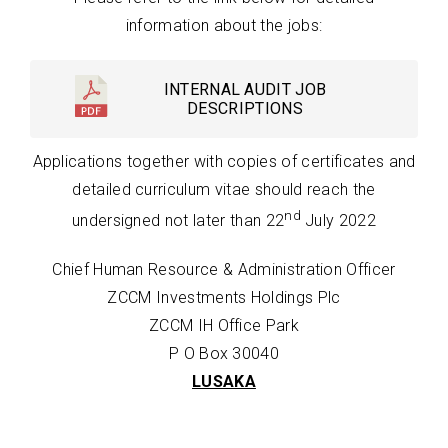
information about the jobs:
INTERNAL AUDIT JOB
DESCRIPTIONS
Applications together with copies of certificates and
detailed curriculum vitae should reach the
nd
undersigned not later than 22
July 2022
Chief Human Resource & Administration Officer
ZCCM Investments Holdings Plc
ZCCM IH Office Park
P O Box 30040
LUSAKA