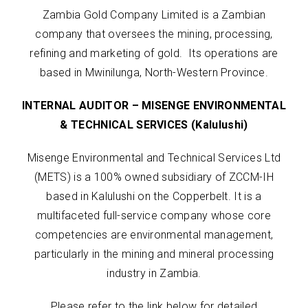
Zambia Gold Company Limited is a Zambian
company that oversees the mining, processing,
refining and marketing of gold. Its operations are
based in Mwinilunga, North-Western Province.
INTERNAL AUDITOR – MISENGE ENVIRONMENTAL
& TECHNICAL SERVICES (Kalulushi)
Misenge Environmental and Technical Services Ltd
(METS) is a 100% owned subsidiary of ZCCM-IH
based in Kalulushi on the Copperbelt. It is a
multifaceted full-service company whose core
competencies are environmental management,
particularly in the mining and mineral processing
industry in Zambia.
Please refer to the link below for detailed