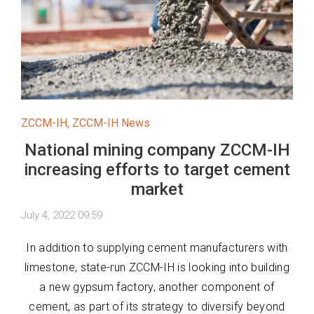
ZCCM-IH
,
ZCCM-IH News
National mining company ZCCM-IH
increasing efforts to target cement
market
July 4, 2022 09:59
In addition to supplying cement manufacturers with
limestone, state-run ZCCM-IH is looking into building
a new gypsum factory, another component of
cement, as part of its strategy to diversify beyond