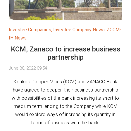
Investee Companies
,
Investee Company News
,
ZCCM-
IH News
KCM, Zanaco to increase business
partnership
June 30, 2022 09:54
Konkola Copper Mines (KCM) and ZANACO Bank
have agreed to deepen their business partnership
with possibilities of the bank increasing its short to
medium term lending to the Company while KCM
would explore ways of increasing its quantity in
terms of business with the bank.