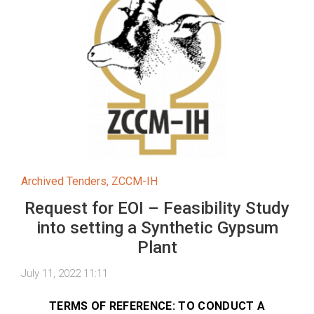
Archived Tenders
,
ZCCM-IH
Request for EOI – Feasibility Study
into setting a Synthetic Gypsum
Plant
July 11, 2022 11:11
TERMS OF REFERENCE: TO CONDUCT A