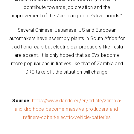
contribute towards job creation and the
improvement of the Zambian people’s livelihoods.”
Several Chinese, Japanese, US and European
automakers have assembly plants in South Africa for
traditional cars but electric car producers like Tesla
are absent. It is only hoped that as EVs become
more popular and initiatives like that of Zambia and
DRC take off, the situation will change.
Source:
https://www.dandc.eu/en/article/zambia-
and-drc-hope-become-massive-producers-and-
refiners-cobalt-electric-vehicle-batteries