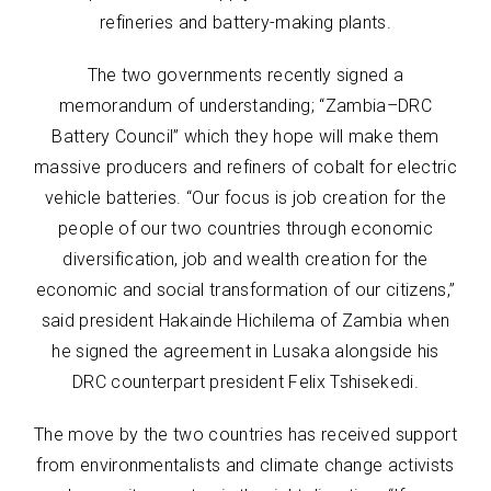
refineries and battery-making plants.
The two governments recently signed a
memorandum of understanding; “Zambia–DRC
Battery Council” which they hope will make them
massive producers and refiners of cobalt for electric
vehicle batteries. “Our focus is job creation for the
people of our two countries through economic
diversification, job and wealth creation for the
economic and social transformation of our citizens,”
said president Hakainde Hichilema of Zambia when
he signed the agreement in Lusaka alongside his
DRC counterpart president Felix Tshisekedi.
The move by the two countries has received support
from environmentalists and climate change activists