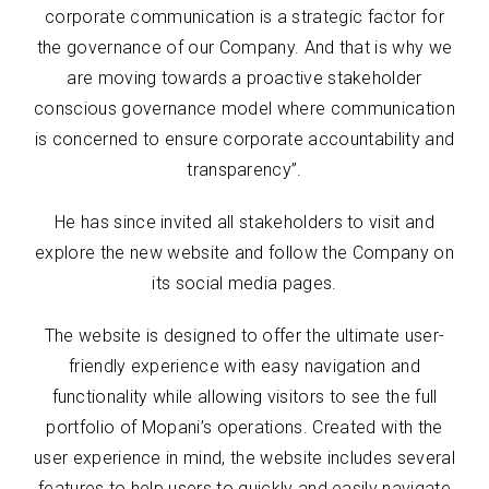
corporate communication is a strategic factor for
the governance of our Company. And that is why we
are moving towards a proactive stakeholder
conscious governance model where communication
is concerned to ensure corporate accountability and
transparency”.
He has since invited all stakeholders to visit and
explore the new website and follow the Company on
its social media pages.
The website is designed to offer the ultimate user-
friendly experience with easy navigation and
functionality while allowing visitors to see the full
portfolio of Mopani’s operations. Created with the
user experience in mind, the website includes several
features to help users to quickly and easily navigate