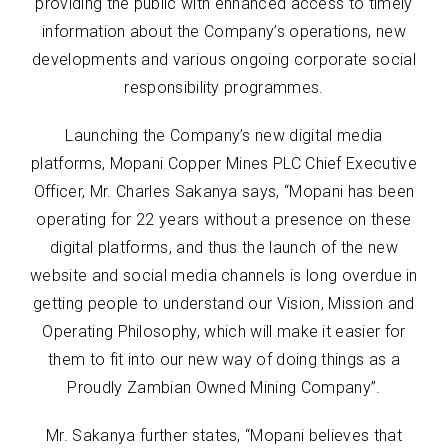
providing the public with enhanced access to timely
information about the Company’s operations, new
developments and various ongoing corporate social
responsibility programmes.
Launching the Company’s new digital media
platforms, Mopani Copper Mines PLC Chief Executive
Officer, Mr. Charles Sakanya says, “Mopani has been
operating for 22 years without a presence on these
digital platforms, and thus the launch of the new
website and social media channels is long overdue in
getting people to understand our Vision, Mission and
Operating Philosophy, which will make it easier for
them to fit into our new way of doing things as a
Proudly Zambian Owned Mining Company”.
Mr. Sakanya further states, “Mopani believes that