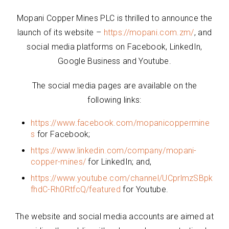
Mopani Copper Mines PLC is thrilled to announce the
launch of its website –
https://mopani.com.zm/
, and
social media platforms on Facebook, LinkedIn,
Google Business and Youtube.
The social media pages are available on the
following links:
https://www.facebook.com/mopanicoppermine
s
for Facebook;
https://www.linkedin.com/company/mopani-
copper-mines/
for LinkedIn; and,
https://www.youtube.com/channel/UCprlmzSBpk
fhdC-Rh0RtfcQ/featured
for Youtube.
The website and social media accounts are aimed at