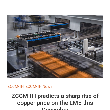
ZCCM-IH
,
ZCCM-IH News
ZCCM-IH predicts a sharp rise of
copper price on the LME this
December