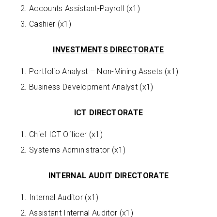
Accounts Assistant-Payroll (x1)
Cashier (x1)
INVESTMENTS DIRECTORATE
Portfolio Analyst – Non-Mining Assets (x1)
Business Development Analyst (x1)
ICT DIRECTORATE
Chief ICT Officer (x1)
Systems Administrator (x1)
INTERNAL AUDIT DIRECTORATE
Internal Auditor (x1)
Assistant Internal Auditor (x1)