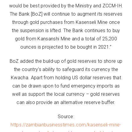
would be best provided by the Ministry and ZCCM-IH.
The Bank [BoZ] will continue to augment its reserves
through gold purchases from Kasenseli Mine once
the suspension is lifted. The Bank continues to buy
gold from Kansanshi Mine and a total of 25,200
ounces is projected to be bought in 2021.”
BoZ added the build-up of gold reserves to shore up
the country’s ability to safeguard its currency the
Kwacha. Apart from holding US dollar reserves that
can be drawn upon to fund emergency imports as
well as support the local currency – gold reserves
can also provide an alternative reserve buffer.
Source:
https://zambianbusinesstimes.com/kasenseli-mine-