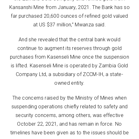
Kansanshi Mine from January, 2021. The Bank has so
far purchased 20,600 ounces of refined gold valued
at US $37 million,” Mwanza said.
And she revealed that the central bank would
continue to augment its reserves through gold
purchases from Kasenseli Mine once the suspension
is lifted. Kasenseli Mine is operated by Zambia Gold
Company Ltd, a subsidiary of ZCCM-IH, a state-
owned entity.
The concerns raised by the Ministry of Mines when
suspending operations chiefly related to safety and
security concerns, among others, was effective
October 22, 2021, and has remain in force. No
timelines have been given as to the issues should be