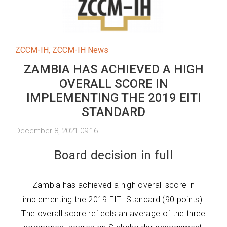
ZCCM-IH
,
ZCCM-IH News
ZAMBIA HAS ACHIEVED A HIGH
OVERALL SCORE IN
IMPLEMENTING THE 2019 EITI
STANDARD
December 8, 2021 09:16
Board decision in full
Zambia has achieved a high overall score in
implementing the 2019 EITI Standard (90 points).
The overall score reflects an average of the three