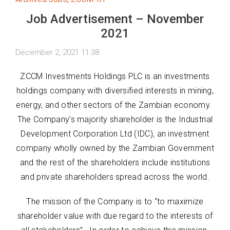
Job Advertisement – November
2021
December 2, 2021 11:38
ZCCM Investments Holdings PLC is an investments
holdings company with diversified interests in mining,
energy, and other sectors of the Zambian economy.
The Company’s majority shareholder is the Industrial
Development Corporation Ltd (IDC), an investment
company wholly owned by the Zambian Government
and the rest of the shareholders include institutions
and private shareholders spread across the world.
The mission of the Company is to “to maximize
shareholder value with due regard to the interests of