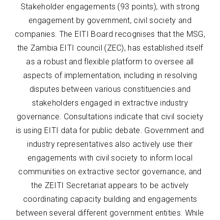
Stakeholder engagements (93 points), with strong
engagement by government, civil society and
companies. The EITI Board recognises that the MSG,
the Zambia EITI council (ZEC), has established itself
as a robust and flexible platform to oversee all
aspects of implementation, including in resolving
disputes between various constituencies and
stakeholders engaged in extractive industry
governance. Consultations indicate that civil society
is using EITI data for public debate. Government and
industry representatives also actively use their
engagements with civil society to inform local
communities on extractive sector governance, and
the ZEITI Secretariat appears to be actively
coordinating capacity building and engagements
between several different government entities. While