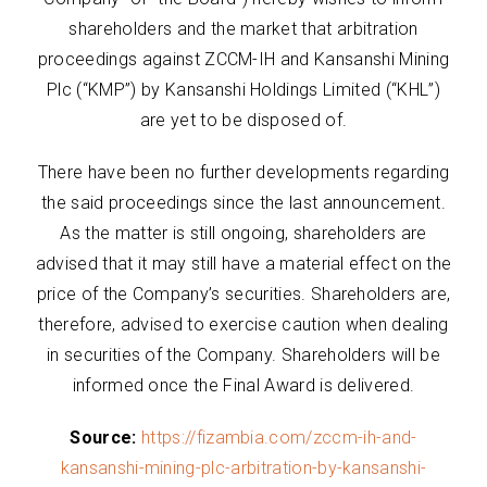
shareholders and the market that arbitration
proceedings against ZCCM-IH and Kansanshi Mining
Plc (“KMP”) by Kansanshi Holdings Limited (“KHL”)
are yet to be disposed of.
There have been no further developments regarding
the said proceedings since the last announcement.
As the matter is still ongoing, shareholders are
advised that it may still have a material effect on the
price of the Company’s securities. Shareholders are,
therefore, advised to exercise caution when dealing
in securities of the Company. Shareholders will be
informed once the Final Award is delivered.
Source:
https://fizambia.com/zccm-ih-and-
kansanshi-mining-plc-arbitration-by-kansanshi-