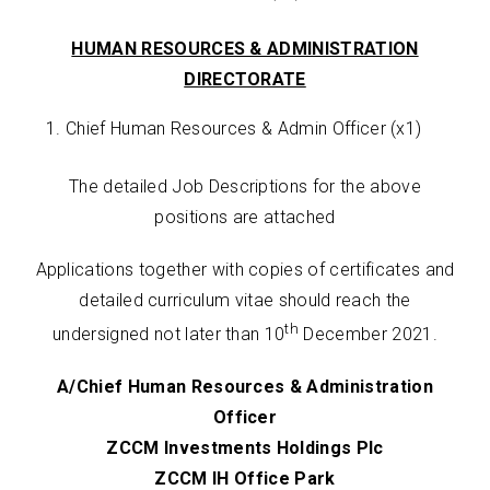
HUMAN RESOURCES & ADMINISTRATION
DIRECTORATE
Chief Human Resources & Admin Officer (x1)
The detailed Job Descriptions for the above
positions are attached
Applications together with copies of certificates and
detailed curriculum vitae should reach the
th
undersigned not later than 10
December 2021.
A/Chief Human Resources & Administration
Officer
ZCCM Investments Holdings Plc
ZCCM IH Office Park