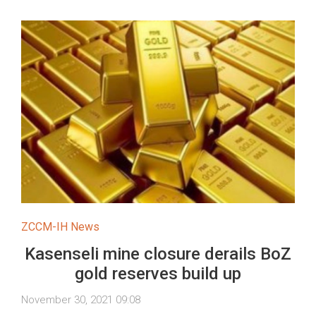
ZCCM-IH News
Kasenseli mine closure derails BoZ
gold reserves build up
November 30, 2021 09:08