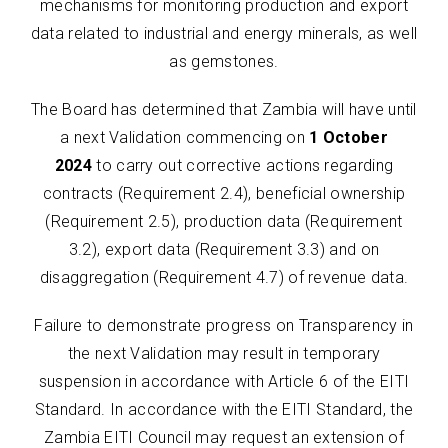
mechanisms for monitoring production and export
data related to industrial and energy minerals, as well
as gemstones.
The Board has determined that Zambia will have until
a next Validation commencing on
1 October
2024
to carry out corrective actions regarding
contracts (Requirement 2.4), beneficial ownership
(Requirement 2.5), production data (Requirement
3.2), export data (Requirement 3.3) and on
disaggregation (Requirement 4.7) of revenue data.
Failure to demonstrate progress on Transparency in
the next Validation may result in temporary
suspension in accordance with Article 6 of the EITI
Standard. In accordance with the EITI Standard, the
Zambia EITI Council may request an extension of