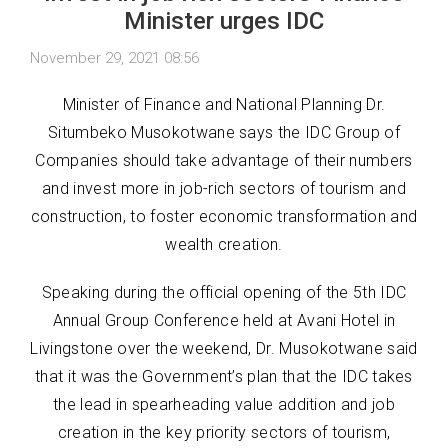
Minister urges IDC
November 29, 2021 08:56
Minister of Finance and National Planning Dr.
Situmbeko Musokotwane says the IDC Group of
Companies should take advantage of their numbers
and invest more in job-rich sectors of tourism and
construction, to foster economic transformation and
wealth creation.
Speaking during the official opening of the 5th IDC
Annual Group Conference held at Avani Hotel in
Livingstone over the weekend, Dr. Musokotwane said
that it was the Government’s plan that the IDC takes
the lead in spearheading value addition and job
creation in the key priority sectors of tourism,