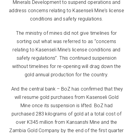
Minerals Development to suspend operations and
address concerns relating to Kasenseli Mine’s license
conditions and safety regulations.
The ministry of mines did not give timelines for
sorting out what was referred to as “concerns
relating to Kasenseli Mine’s license conditions and
safety regulations”. This continued suspension
without timelines for re-opening will drag down the
gold annual production for the country.
And the central bank – BoZ has confirmed that they
will resume gold purchases from Kasenseli Gold
Mine once its suspension is lifted. BoZ had
purchased 283 kilograms of gold at a total cost of
over K345 million from Kansanshi Mine and the
Zambia Gold Company by the end of the first quarter