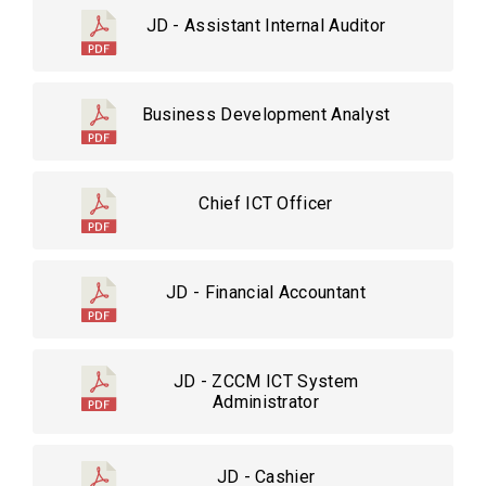
JD - Assistant Internal Auditor
Business Development Analyst
Chief ICT Officer
JD - Financial Accountant
JD - ZCCM ICT System
Administrator
JD - Cashier