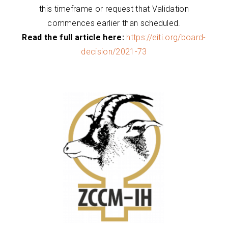
this timeframe or request that Validation
commences earlier than scheduled.
Read the full article here:
https://eiti.org/board-
decision/2021-73