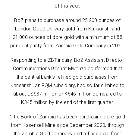
of this year.
BoZ plans to purchase around 25,200 ounces of
London Good Delivery gold from Kansanshi and
21,000 ounces of dore gold with a minimum of 88
per cent purity from Zambia Gold Company in 2021.
Responding to a ZBT inquiry, BoZ Assistant Director,
Communications Besnat Mwanza conformed that
the central bank’s refined gold purchases from
Kansanshi, an FQM subsidiary, had so far climbed to
about US$37 million or K646 million compared to
K345 million by the end of the first quarter.
“The Bank of Zambia has been purchasing dore gold
from Kasenseli Mine since December 2020, through
the Zambia Gold Company and refined gold from