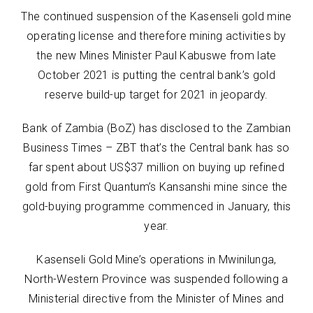
The continued suspension of the Kasenseli gold mine
operating license and therefore mining activities by
the new Mines Minister Paul Kabuswe from late
October 2021 is putting the central bank’s gold
reserve build-up target for 2021 in jeopardy.
Bank of Zambia (BoZ) has disclosed to the Zambian
Business Times – ZBT that’s the Central bank has so
far spent about US$37 million on buying up refined
gold from First Quantum’s Kansanshi mine since the
gold-buying programme commenced in January, this
year.
Kasenseli Gold Mine’s operations in Mwinilunga,
North-Western Province was suspended following a
Ministerial directive from the Minister of Mines and