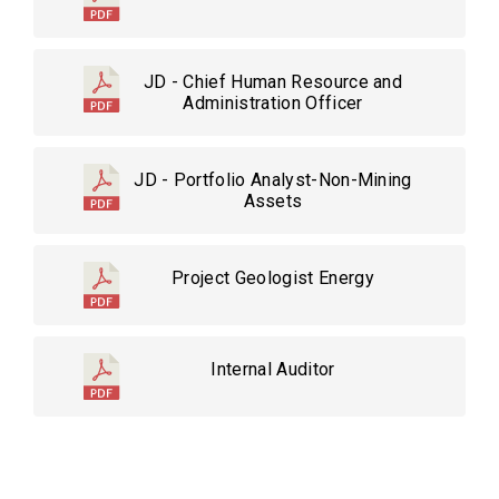
JD - Chief Human Resource and
Administration Officer
JD - Portfolio Analyst-Non-Mining
Assets
Project Geologist Energy
Internal Auditor