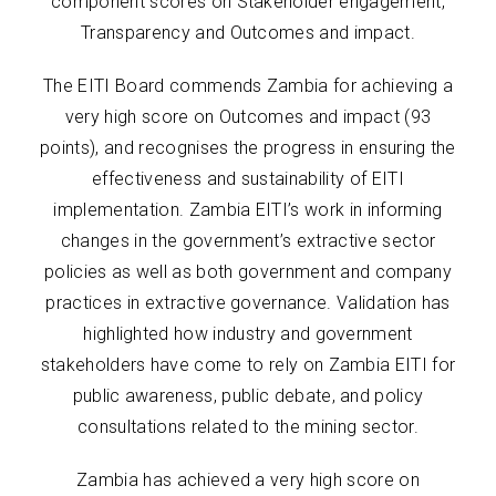
component scores on Stakeholder engagement,
Transparency and Outcomes and impact.
The EITI Board commends Zambia for achieving a
very high score on Outcomes and impact (93
points), and recognises the progress in ensuring the
effectiveness and sustainability of EITI
implementation. Zambia EITI’s work in informing
changes in the government’s extractive sector
policies as well as both government and company
practices in extractive governance. Validation has
highlighted how industry and government
stakeholders have come to rely on Zambia EITI for
public awareness, public debate, and policy
consultations related to the mining sector.
Zambia has achieved a very high score on