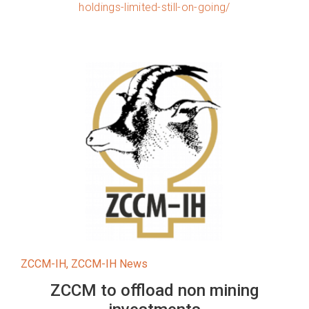
holdings-limited-still-on-going/
ZCCM-IH
,
ZCCM-IH News
ZCCM to offload non mining