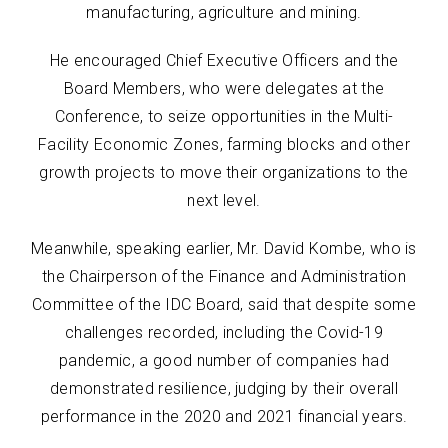
manufacturing, agriculture and mining.
He encouraged Chief Executive Officers and the
Board Members, who were delegates at the
Conference, to seize opportunities in the Multi-
Facility Economic Zones, farming blocks and other
growth projects to move their organizations to the
next level.
Meanwhile, speaking earlier, Mr. David Kombe, who is
the Chairperson of the Finance and Administration
Committee of the IDC Board, said that despite some
challenges recorded, including the Covid-19
pandemic, a good number of companies had
demonstrated resilience, judging by their overall
performance in the 2020 and 2021 financial years.