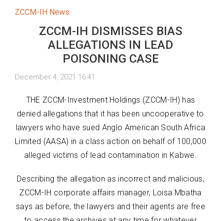
ZCCM-IH News
ZCCM-IH DISMISSES BIAS
ALLEGATIONS IN LEAD
POISONING CASE
December 4, 2021 16:41
THE ZCCM-Investment Holdings (ZCCM-IH) has
denied allegations that it has been uncooperative to
lawyers who have sued Anglo American South Africa
Limited (AASA) in a class action on behalf of 100,000
alleged victims of lead contamination in Kabwe.
Describing the allegation as incorrect and malicious,
ZCCM-IH corporate affairs manager, Loisa Mbatha
says as before, the lawyers and their agents are free
to access the archives at any time for whatever