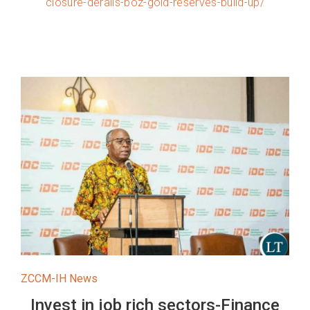
closure-derails-boz-gold-reserves-build-up/
ZCCM-IH News
Invest in job rich sectors-Finance