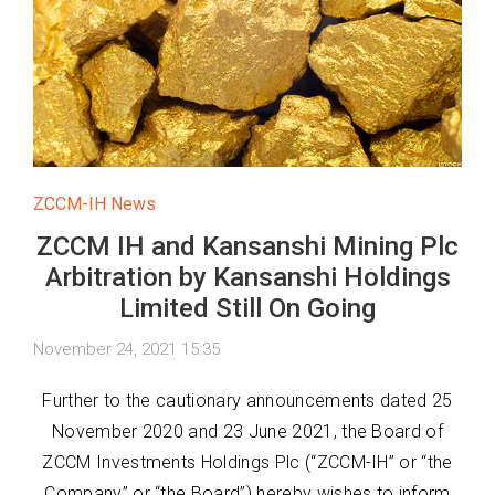
ZCCM-IH News
ZCCM IH and Kansanshi Mining Plc
Arbitration by Kansanshi Holdings
Limited Still On Going
November 24, 2021 15:35
Further to the cautionary announcements dated 25
November 2020 and 23 June 2021, the Board of
ZCCM Investments Holdings Plc (“ZCCM-IH” or “the
Company” or “the Board”) hereby wishes to inform