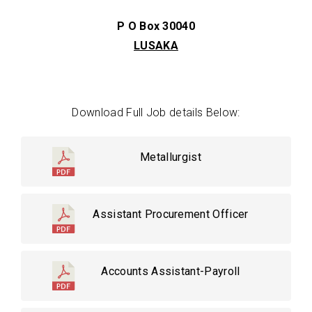
P O Box 30040
LUSAKA
Download Full Job details Below:
Metallurgist
Assistant Procurement Officer
Accounts Assistant-Payroll