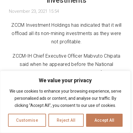
investments
November 23, 2021 15:54
ZCCM Investment Holdings has indicated that it will
offload all its non-mining investments as they were
not profitable.
ZCCM-IH Chief Executive Officer Mabvuto Chipata
said when he appeared before the National
Assembly Committee on parastatals, the firm would
We value your privacy
only focus on its companies that were involved in
mining.
We use cookies to enhance your browsing experience, serve
personalised ads or content, and analyse our traffic. By
This was after the committee chaired by Zambezi
clicking "Accept All", you consent to our use of cookies.
East MP Brian Kambita inquired on the status quo of
Ivestrust Bank and Ndola Lime which were not
Customise
Reject All
Accept All
making profits and did not have any liquidity.