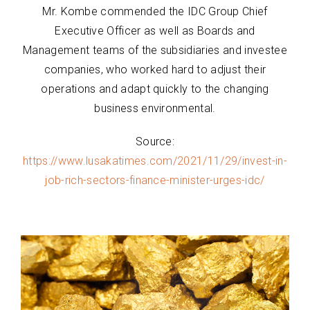
Mr. Kombe commended the IDC Group Chief
Executive Officer as well as Boards and
Management teams of the subsidiaries and investee
companies, who worked hard to adjust their
operations and adapt quickly to the changing
business environmental.
Source:
https://www.lusakatimes.com/2021/11/29/invest-in-
job-rich-sectors-finance-minister-urges-idc/