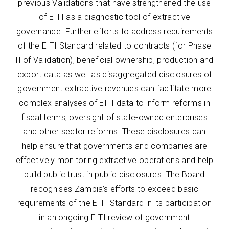
previous Validations that have strengthened the use
of EITI as a diagnostic tool of extractive
governance. Further efforts to address requirements
of the EITI Standard related to contracts (for Phase
II of Validation), beneficial ownership, production and
export data as well as disaggregated disclosures of
government extractive revenues can facilitate more
complex analyses of EITI data to inform reforms in
fiscal terms, oversight of state-owned enterprises
and other sector reforms. These disclosures can
help ensure that governments and companies are
effectively monitoring extractive operations and help
build public trust in public disclosures. The Board
recognises Zambia’s efforts to exceed basic
requirements of the EITI Standard in its participation
in an ongoing EITI review of government