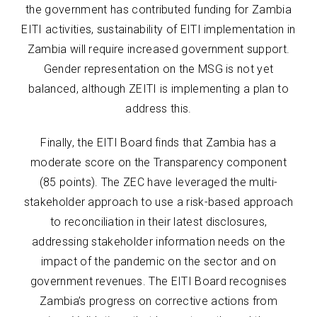
the government has contributed funding for Zambia
EITI activities, sustainability of EITI implementation in
Zambia will require increased government support.
Gender representation on the MSG is not yet
balanced, although ZEITI is implementing a plan to
address this.
Finally, the EITI Board finds that Zambia has a
moderate score on the Transparency component
(85 points). The ZEC have leveraged the multi-
stakeholder approach to use a risk-based approach
to reconciliation in their latest disclosures,
addressing stakeholder information needs on the
impact of the pandemic on the sector and on
government revenues. The EITI Board recognises
Zambia’s progress on corrective actions from