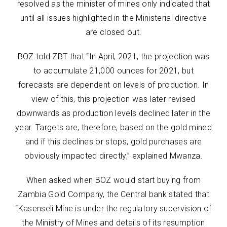
resolved as the minister of mines only indicated that
until all issues highlighted in the Ministerial directive
are closed out.
BOZ told ZBT that “In April, 2021, the projection was
to accumulate 21,000 ounces for 2021, but
forecasts are dependent on levels of production. In
view of this, this projection was later revised
downwards as production levels declined later in the
year. Targets are, therefore, based on the gold mined
and if this declines or stops, gold purchases are
obviously impacted directly,” explained Mwanza.
When asked when BOZ would start buying from
Zambia Gold Company, the Central bank stated that
“Kasenseli Mine is under the regulatory supervision of
the Ministry of Mines and details of its resumption