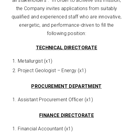
all stakeholders”. In order to achieve this mission,
the Company invites applications from suitably
qualified and experienced staff who are innovative,
energetic, and performance-driven to fill the
following position:
TECHNICAL DIRECTORATE
Metallurgist (x1)
Project Geologist – Energy (x1)
PROCUREMENT DEPARTMENT
Assistant Procurement Officer (x1)
FINANCE DIRECTORATE
Financial Accountant (x1)