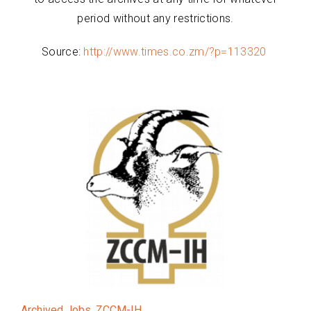
period without any restrictions.
Source:
http://www.times.co.zm/?p=113320
Archived Jobs
,
ZCCM-IH