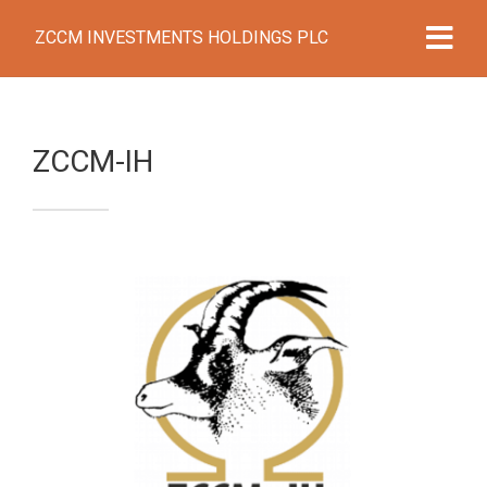
ZCCM INVESTMENTS HOLDINGS PLC
ZCCM-IH