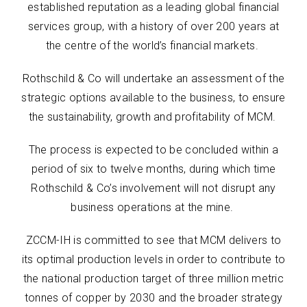
established reputation as a leading global financial
services group, with a history of over 200 years at
the centre of the world’s financial markets.
Rothschild & Co will undertake an assessment of the
strategic options available to the business, to ensure
the sustainability, growth and profitability of MCM.
The process is expected to be concluded within a
period of six to twelve months, during which time
Rothschild & Co’s involvement will not disrupt any
business operations at the mine.
ZCCM-IH is committed to see that MCM delivers to
its optimal production levels in order to contribute to
the national production target of three million metric
tonnes of copper by 2030 and the broader strategy