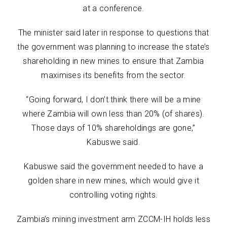
at a conference.
The minister said later in response to questions that
the government was planning to increase the state’s
shareholding in new mines to ensure that Zambia
maximises its benefits from the sector.
“Going forward, I don’t think there will be a mine
where Zambia will own less than 20% (of shares).
Those days of 10% shareholdings are gone,”
Kabuswe said.
Kabuswe said the government needed to have a
golden share in new mines, which would give it
controlling voting rights.
Zambia’s mining investment arm ZCCM-IH holds less