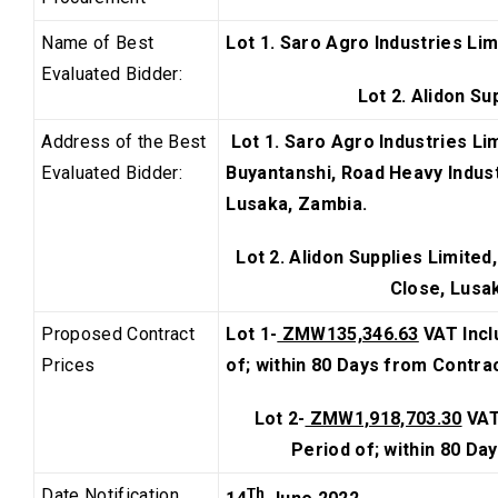
Name of Best
Lot 1. Saro Agro Industries Lim
Evaluated Bidder:
Lot 2. Alidon Su
Address of the Best
Lot 1. Saro Agro Industries Lim
Evaluated Bidder:
Buyantanshi, Road Heavy Industr
Lusaka, Zambia.
Lot 2. Alidon Supplies Limited
Close, Lusa
Proposed Contract
Lot 1-
ZMW135,346.63
VAT Incl
Prices
of; within 80 Days from Contra
Lot 2-
ZMW1,918,703.30
VAT
Period
of; within 80 Da
Date Notification
Th