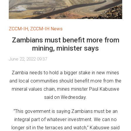
ZCCM-IH
,
ZCCM-IH News
Zambians must benefit more from
mining, minister says
June 22, 2022 09:37
Zambia needs to hold a bigger stake in new mines
and local communities should benefit more from the
mineral values chain, mines minister Paul Kabuswe
said on Wednesday.
“This government is saying Zambians must be an
integral part of whatever investment. We can no
longer sit in the terraces and watch,” Kabuswe said