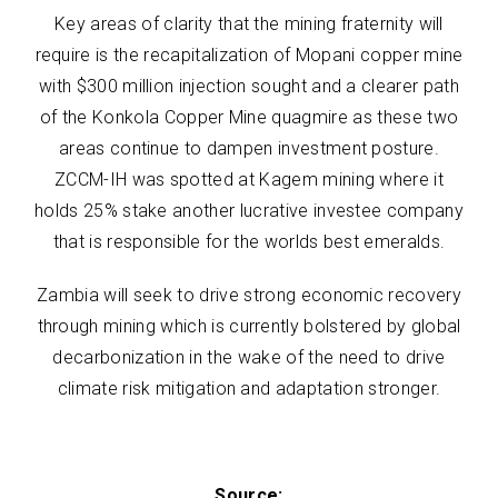
Key areas of clarity that the mining fraternity will
require is the recapitalization of Mopani copper mine
with $300 million injection sought and a clearer path
of the Konkola Copper Mine quagmire as these two
areas continue to dampen investment posture.
ZCCM-IH was spotted at Kagem mining where it
holds 25% stake another lucrative investee company
that is responsible for the worlds best emeralds.
Zambia will seek to drive strong economic recovery
through mining which is currently bolstered by global
decarbonization in the wake of the need to drive
climate risk mitigation and adaptation stronger.
Source: