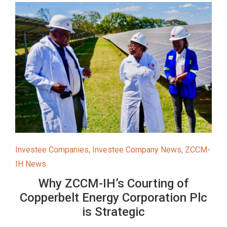
Investee Companies
,
Investee Company News
,
ZCCM-
IH News
Why ZCCM-IH’s Courting of
Copperbelt Energy Corporation Plc
is Strategic