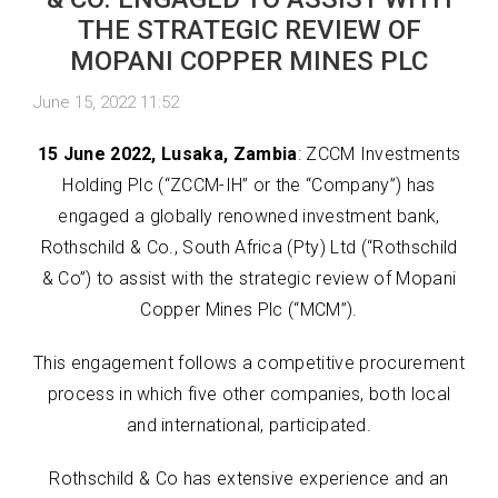
THE STRATEGIC REVIEW OF
MOPANI COPPER MINES PLC
June 15, 2022 11:52
15 June 2022, Lusaka, Zambia
: ZCCM Investments
Holding Plc (“ZCCM-IH” or the “Company”) has
engaged a globally renowned investment bank,
Rothschild & Co., South Africa (Pty) Ltd (“Rothschild
& Co”) to assist with the strategic review of Mopani
Copper Mines Plc (“MCM”).
This engagement follows a competitive procurement
process in which five other companies, both local
and international, participated.
Rothschild & Co has extensive experience and an