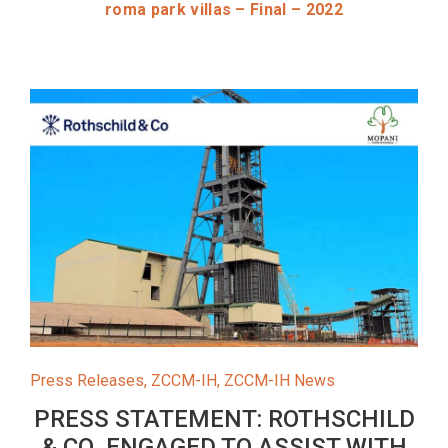
roma park villas – Final – 2022
Press Releases
,
ZCCM-IH
,
ZCCM-IH News
PRESS STATEMENT: ROTHSCHILD
& CO. ENGAGED TO ASSIST WITH