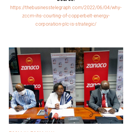
https://thebusinesstelegraph.com/2022/06/04/why-
zccm-ihs-courting-of-copperbelt-energy-
corporation-plc-is-strategic/