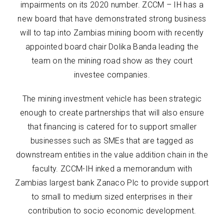
impairments on its 2020 number. ZCCM – IH has a
new board that have demonstrated strong business
will to tap into Zambias mining boom with recently
appointed board chair Dolika Banda leading the
team on the mining road show as they court
investee companies.
The mining investment vehicle has been strategic
enough to create partnerships that will also ensure
that financing is catered for to support smaller
businesses such as SMEs that are tagged as
downstream entities in the value addition chain in the
faculty. ZCCM-IH inked a memorandum with
Zambias largest bank Zanaco Plc to provide support
to small to medium sized enterprises in their
contribution to socio economic development.