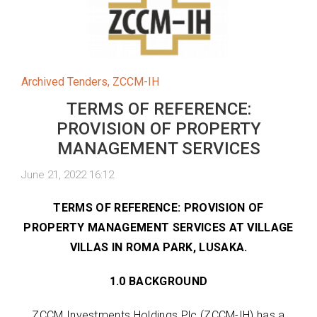
Archived Tenders
,
ZCCM-IH
TERMS OF REFERENCE:
PROVISION OF PROPERTY
MANAGEMENT SERVICES
June 21, 2022 16:12
TERMS OF REFERENCE: PROVISION OF
PROPERTY MANAGEMENT SERVICES AT VILLAGE
VILLAS IN ROMA PARK, LUSAKA.
1.0 BACKGROUND
ZCCM Investments Holdings Plc (ZCCM-IH) has a