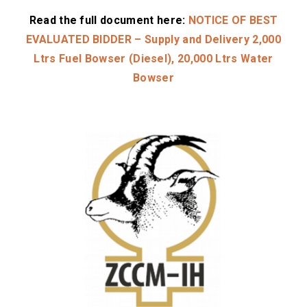
Read the full document here:
NOTICE OF BEST
EVALUATED BIDDER – Supply and Delivery 2,000
Ltrs Fuel Bowser (Diesel), 20,000 Ltrs Water
Bowser