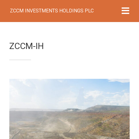
ZCCM INVESTMENTS HOLDINGS PLC
ZCCM-IH