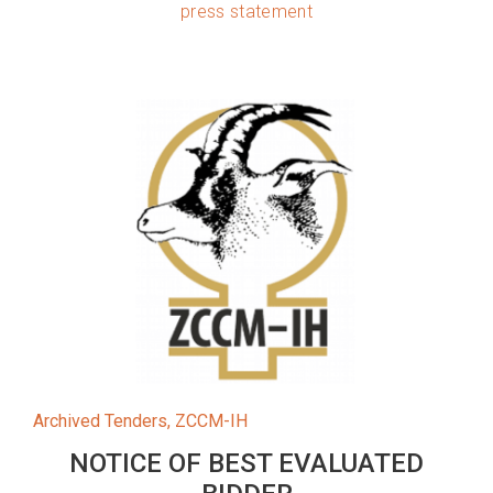
press statement
Archived Tenders
,
ZCCM-IH
NOTICE OF BEST EVALUATED