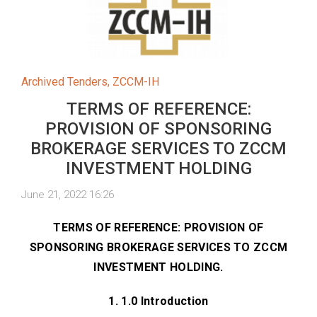
Archived Tenders
,
ZCCM-IH
TERMS OF REFERENCE:
PROVISION OF SPONSORING
BROKERAGE SERVICES TO ZCCM
INVESTMENT HOLDING
June 21, 2022 16:26
TERMS OF REFERENCE: PROVISION OF
SPONSORING BROKERAGE SERVICES TO ZCCM
INVESTMENT HOLDING.
1. 1.0 Introduction