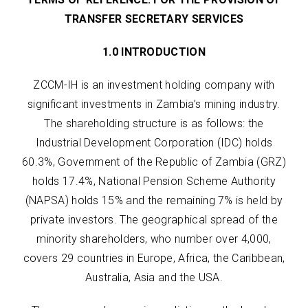
TRANSFER SECRETARY SERVICES
1.0 INTRODUCTION
ZCCM-IH is an investment holding company with
significant investments in Zambia’s mining industry.
The shareholding structure is as follows: the
Industrial Development Corporation (IDC) holds
60.3%, Government of the Republic of Zambia (GRZ)
holds 17.4%, National Pension Scheme Authority
(NAPSA) holds 15% and the remaining 7% is held by
private investors. The geographical spread of the
minority shareholders, who number over 4,000,
covers 29 countries in Europe, Africa, the Caribbean,
Australia, Asia and the USA.