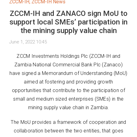
ZCCM-IH
,
ZCCM-IH News
ZCCM-IH and ZANACO sign MoU to
support local SMEs’ participation in
the mining supply value chain
June 1, 2022 10:45
ZCCM Investments Holdings Plc (ZCCM-IH and
Zambia National Commercial Bank Plc (Zanaco)
have signed a Memorandum of Understanding (MoU)
aimed at fostering and providing growth
opportunities that contribute to the participation of
small and medium sized enterprises (SMEs) in the
mining supply value chain in Zambia.
The MoU provides a framework of cooperation and
collaboration between the two entities, that goes