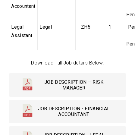
Accountant
Pen
Legal
Legal
ZH5
1
Pe
Assistant
Pen
Download Full Job details Below:
JOB DESCRIPTION – RISK
MANAGER
JOB DESCRIPTION - FINANCIAL
ACCOUNTANT