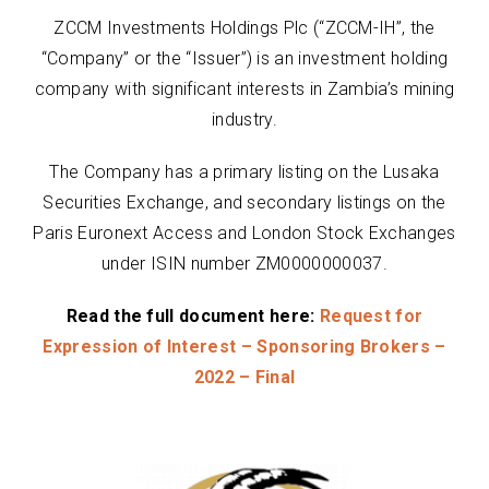
ZCCM Investments Holdings Plc (“ZCCM-IH”, the
“Company” or the “Issuer”) is an investment holding
company with significant interests in Zambia’s mining
industry.
The Company has a primary listing on the Lusaka
Securities Exchange, and secondary listings on the
Paris Euronext Access and London Stock Exchanges
under ISIN number ZM0000000037.
Read the full document here:
Request for
Expression of Interest – Sponsoring Brokers –
2022 – Final