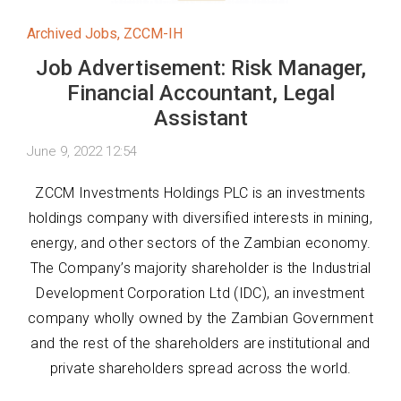
Archived Jobs
,
ZCCM-IH
Job Advertisement: Risk Manager,
Financial Accountant, Legal
Assistant
June 9, 2022 12:54
ZCCM Investments Holdings PLC is an investments
holdings company with diversified interests in mining,
energy, and other sectors of the Zambian economy.
The Company’s majority shareholder is the Industrial
Development Corporation Ltd (IDC), an investment
company wholly owned by the Zambian Government
and the rest of the shareholders are institutional and
private shareholders spread across the world.