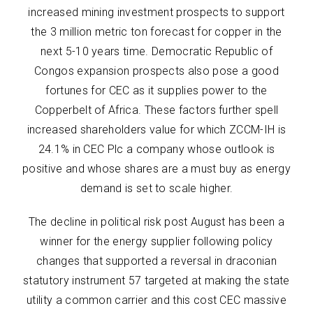
increased mining investment prospects to support
the 3 million metric ton forecast for copper in the
next 5-10 years time. Democratic Republic of
Congos expansion prospects also pose a good
fortunes for CEC as it supplies power to the
Copperbelt of Africa. These factors further spell
increased shareholders value for which ZCCM-IH is
24.1% in CEC Plc a company whose outlook is
positive and whose shares are a must buy as energy
demand is set to scale higher.
The decline in political risk post August has been a
winner for the energy supplier following policy
changes that supported a reversal in draconian
statutory instrument 57 targeted at making the state
utility a common carrier and this cost CEC massive