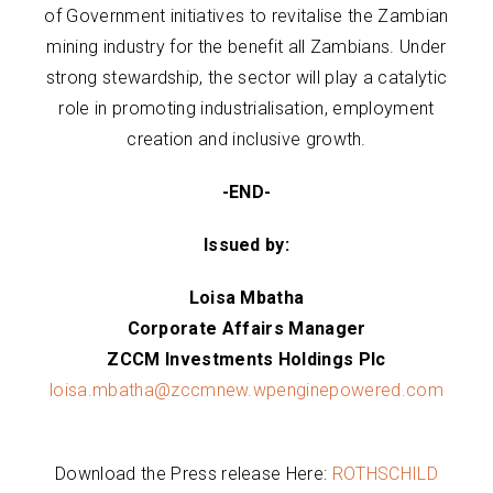
of Government initiatives to revitalise the Zambian
mining industry for the benefit all Zambians. Under
strong stewardship, the sector will play a catalytic
role in promoting industrialisation, employment
creation and inclusive growth.
-END-
Issued by:
Loisa Mbatha
Corporate Affairs Manager
ZCCM Investments Holdings Plc
loisa.mbatha@zccmnew.wpenginepowered.com
Download the Press release Here:
ROTHSCHILD