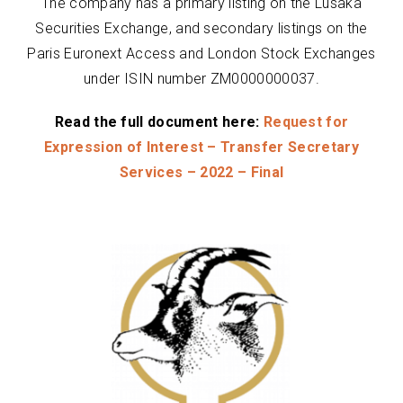
The company has a primary listing on the Lusaka
Securities Exchange, and secondary listings on the
Paris Euronext Access and London Stock Exchanges
under ISIN number ZM0000000037.
Read the full document here:
Request for
Expression of Interest – Transfer Secretary
Services – 2022 – Final