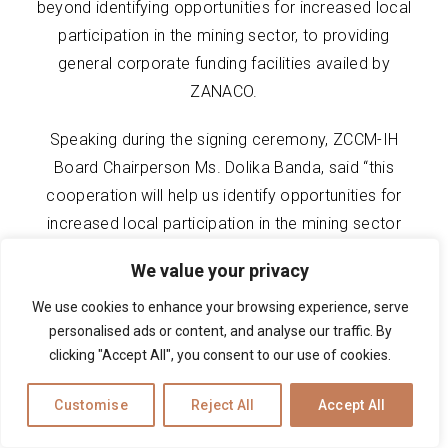
beyond identifying opportunities for increased local
participation in the mining sector, to providing
general corporate funding facilities availed by
ZANACO.
Speaking during the signing ceremony, ZCCM-IH
Board Chairperson Ms. Dolika Banda, said “this
cooperation will help us identify opportunities for
increased local participation in the mining sector
predominantly, and this resonates with Government’s
We value your privacy
agenda of building a resilient and sustainable mining
industry anchored on investments that deliver
We use cookies to enhance your browsing experience, serve
personalised ads or content, and analyse our traffic. By
benefits to all Zambians. This agenda cannot be
clicking "Accept All", you consent to our use of cookies.
complete without local participation in the sector.
We want to see our SMEs play a critical role in our
Customise
Reject All
Accept All
mining value and supply chains.”