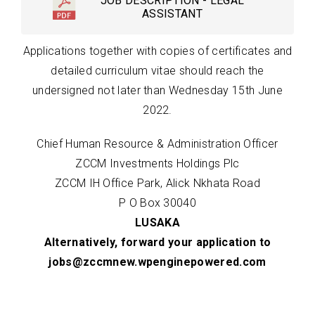
JOB DESCRIPTION - LEGAL
ASSISTANT
Applications together with copies of certificates and
detailed curriculum vitae should reach the
undersigned not later than Wednesday 15th June
2022.
Chief Human Resource & Administration Officer
ZCCM Investments Holdings Plc
ZCCM IH Office Park, Alick Nkhata Road
P O Box 30040
LUSAKA
Alternatively, forward your application to
jobs@zccmnew.wpenginepowered.com