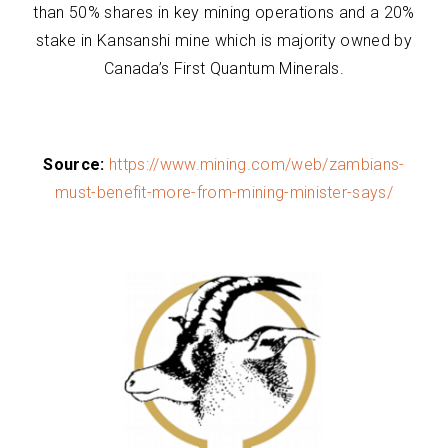
than 50% shares in key mining operations and a 20%
stake in Kansanshi mine which is majority owned by
Canada’s First Quantum Minerals.
Source:
https://www.mining.com/web/zambians-
must-benefit-more-from-mining-minister-says/