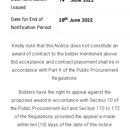
14
June 2022
Issued
Date for End of
th
28
June 2022
Notification Period:
Kindly note that this Notice does not constitute an
award of contract to the bidder mentioned above.
Bid acceptance and contract placement shall be in
accordance with Part X of the Public Procurement
Regulations.
Bidders have the right to appeal against the
proposed award in accordance with Section 70 of
the Public Procurement Act and Section 170 to 172
of the Regulations, provided the appeal is made
within ten (10) days of the date of this notice.