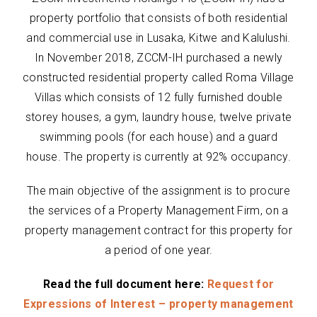
property portfolio that consists of both residential
and commercial use in Lusaka, Kitwe and Kalulushi.
In November 2018, ZCCM-IH purchased a newly
constructed residential property called Roma Village
Villas which consists of 12 fully furnished double
storey houses, a gym, laundry house, twelve private
swimming pools (for each house) and a guard
house. The property is currently at 92% occupancy.
The main objective of the assignment is to procure
the services of a Property Management Firm, on a
property management contract for this property for
a period of one year.
Read the full document here:
Request for
Expressions of Interest – property management