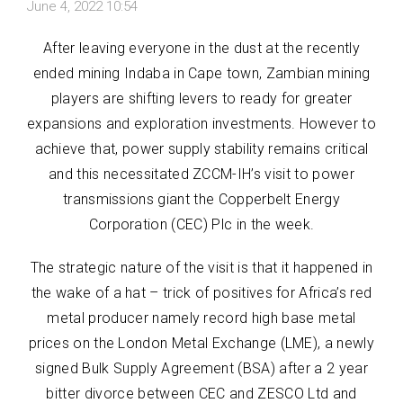
June 4, 2022 10:54
After leaving everyone in the dust at the recently
ended mining Indaba in Cape town, Zambian mining
players are shifting levers to ready for greater
expansions and exploration investments. However to
achieve that, power supply stability remains critical
and this necessitated ZCCM-IH’s visit to power
transmissions giant the Copperbelt Energy
Corporation (CEC) Plc in the week.
The strategic nature of the visit is that it happened in
the wake of a hat – trick of positives for Africa’s red
metal producer namely record high base metal
prices on the London Metal Exchange (LME), a newly
signed Bulk Supply Agreement (BSA) after a 2 year
bitter divorce between CEC and ZESCO Ltd and