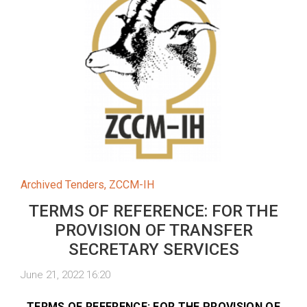
Archived Tenders
,
ZCCM-IH
TERMS OF REFERENCE: FOR THE
PROVISION OF TRANSFER
SECRETARY SERVICES
June 21, 2022 16:20
TERMS OF REFERENCE: FOR THE PROVISION OF