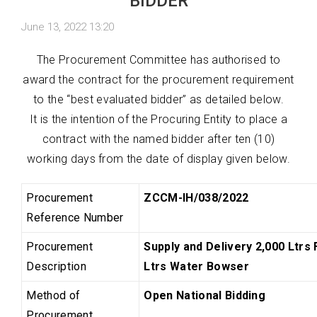
BIDDER
June 13, 2022 13:20
The Procurement Committee has authorised to
award the contract for the procurement requirement
to the “best evaluated bidder” as detailed below.
It is the intention of the Procuring Entity to place a
contract with the named bidder after ten (10)
working days from the date of display given below.
Procurement
ZCCM-IH/038/2022
Reference Number
Procurement
Supply and Delivery 2,000 Ltrs 
Description
Ltrs Water Bowser
Method of
Open National Bidding
Procurement