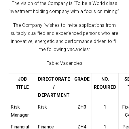
The vision of the Company is “To be a World class
investment holding company with a focus on mining”.
The Company “wishes to invite applications from
suitably qualified and experienced persons who are
innovative, energetic and performance driven to fill
the following vacancies:
Table: Vacancies
JOB
DIRECTORATE
GRADE
NO.
S
TITLE
/
REQUIRED
DEPARTMENT
Risk
Risk
ZH3
1
Fi
Manager
C
Financial
Finance
ZH4
1
Pe