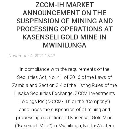
ZCCM-IH MARKET
ANNOUNCEMENT ON THE
SUSPENSION OF MINING AND
PROCESSING OPERATIONS AT
KASENSELI GOLD MINE IN
MWINILUNGA
November 4, 2021 15:43
In compliance with the requirements of the
Securities Act, No. 41 of 2016 of the Laws of
Zambia and Section 3.4 of the Listing Rules of the
Lusaka Securities Exchange, ZCCM Investments
Holdings Plc (“ZCCM- IH” or the “Company”)
announces the suspension of all mining and
processing operations at Kasenseli Gold Mine
(“Kasenseli Mine”) in Mwinilunga, North-Western