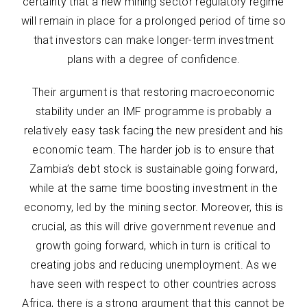
certainty that a new mining sector regulatory regime
will remain in place for a prolonged period of time so
that investors can make longer-term investment
plans with a degree of confidence.
Their argument is that restoring macroeconomic
stability under an IMF programme is probably a
relatively easy task facing the new president and his
economic team. The harder job is to ensure that
Zambia’s debt stock is sustainable going forward,
while at the same time boosting investment in the
economy, led by the mining sector. Moreover, this is
crucial, as this will drive government revenue and
growth going forward, which in turn is critical to
creating jobs and reducing unemployment. As we
have seen with respect to other countries across
Africa, there is a strong argument that this cannot be