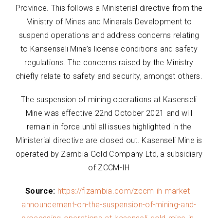
Province. This follows a Ministerial directive from the
Ministry of Mines and Minerals Development to
suspend operations and address concerns relating
to Kansenseli Mine’s license conditions and safety
regulations. The concerns raised by the Ministry
chiefly relate to safety and security, amongst others.
The suspension of mining operations at Kasenseli
Mine was effective 22nd October 2021 and will
remain in force until all issues highlighted in the
Ministerial directive are closed out. Kasenseli Mine is
operated by Zambia Gold Company Ltd, a subsidiary
of ZCCM-IH
Source:
https://fizambia.com/zccm-ih-market-
announcement-on-the-suspension-of-mining-and-