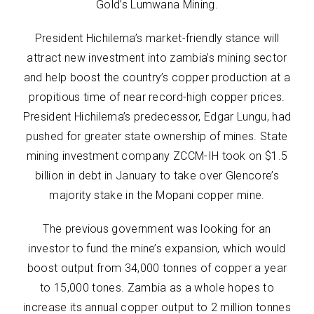
Gold’s Lumwana Mining.
President Hichilema’s market-friendly stance will
attract new investment into zambia’s mining sector
and help boost the country’s copper production at a
propitious time of near record-high copper prices.
President Hichilema’s predecessor, Edgar Lungu, had
pushed for greater state ownership of mines. State
mining investment company ZCCM-IH took on $1.5
billion in debt in January to take over Glencore’s
majority stake in the Mopani copper mine.
The previous government was looking for an
investor to fund the mine’s expansion, which would
boost output from 34,000 tonnes of copper a year
to 15,000 tones. Zambia as a whole hopes to
increase its annual copper output to 2 million tonnes