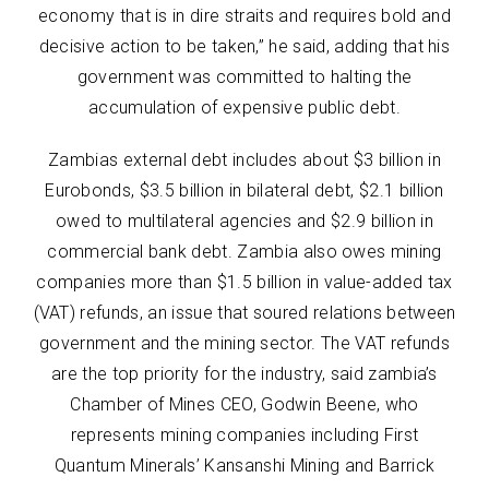
economy that is in dire straits and requires bold and
decisive action to be taken,” he said, adding that his
government was committed to halting the
accumulation of expensive public debt.
Zambias external debt includes about $3 billion in
Eurobonds, $3.5 billion in bilateral debt, $2.1 billion
owed to multilateral agencies and $2.9 billion in
commercial bank debt. Zambia also owes mining
companies more than $1.5 billion in value-added tax
(VAT) refunds, an issue that soured relations between
government and the mining sector. The VAT refunds
are the top priority for the industry, said zambia’s
Chamber of Mines CEO, Godwin Beene, who
represents mining companies including First
Quantum Minerals’ Kansanshi Mining and Barrick