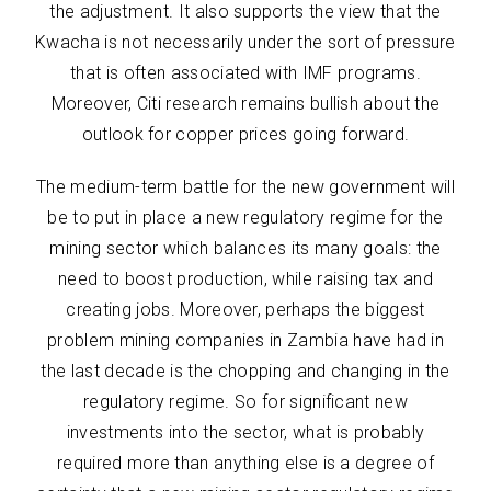
the adjustment. It also supports the view that the
Kwacha is not necessarily under the sort of pressure
that is often associated with IMF programs.
Moreover, Citi research remains bullish about the
outlook for copper prices going forward.
The medium-term battle for the new government will
be to put in place a new regulatory regime for the
mining sector which balances its many goals: the
need to boost production, while raising tax and
creating jobs. Moreover, perhaps the biggest
problem mining companies in Zambia have had in
the last decade is the chopping and changing in the
regulatory regime. So for significant new
investments into the sector, what is probably
required more than anything else is a degree of