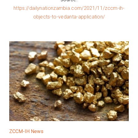
https://dailynationzambia.com/2021/11/zccm-ih-
objects-to-vedanta-application/
ZCCM-IH News