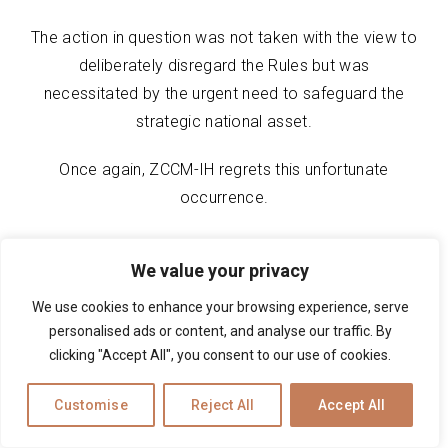
The action in question was not taken with the view to
deliberately disregard the Rules but was
necessitated by the urgent need to safeguard the
strategic national asset.
Once again, ZCCM-IH regrets this unfortunate
occurrence.
We value your privacy
We use cookies to enhance your browsing experience, serve
personalised ads or content, and analyse our traffic. By
clicking "Accept All", you consent to our use of cookies.
Customise
Reject All
Accept All