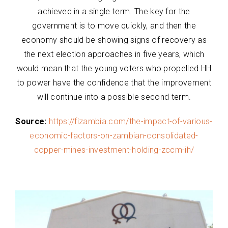
achieved in a single term. The key for the
government is to move quickly, and then the
economy should be showing signs of recovery as
the next election approaches in five years, which
would mean that the young voters who propelled HH
to power have the confidence that the improvement
will continue into a possible second term.
Source:
https://fizambia.com/the-impact-of-various-
economic-factors-on-zambian-consolidated-
copper-mines-investment-holding-zccm-ih/