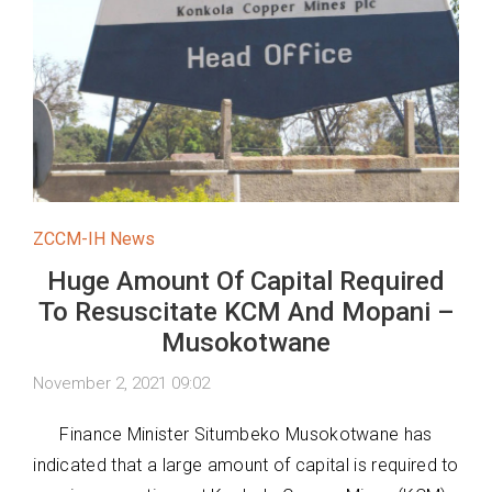
ZCCM-IH News
Huge Amount Of Capital Required
To Resuscitate KCM And Mopani –
Musokotwane
November 2, 2021 09:02
Finance Minister Situmbeko Musokotwane has
indicated that a large amount of capital is required to