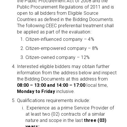
the Public Procurement Act of 2008 and the
Public Procurement Regulations of 2011 and is
open to all bidders from Eligible Source
Countries as defined in the Bidding Documents.
The following CEEC preferential treatment shall
be applied as part of the evaluation:
Citizen-influenced company – 4%
Citizen-empowered company – 8%
Citizen-owned company – 12%
Interested eligible bidders may obtain further
information from the address below and inspect
the Bidding Documents at this address from
08:00 – 13:00 and 14:00 – 17:00
local time,
Monday to Friday
inclusive.
Qualifications requirements include:
Experience as a prime Service Provider of
at least two (02) contracts of a similar
nature and scope in the last
three (03)
years;