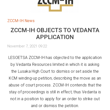
ZCCM-IH News
ZCCM-IH OBJECTS TO VEDANTA
APPLICATION
November 7, 2021 09:22
LESOETSA ZCCM-IH has objected to the application
by Vedanta Resources limited in which it is asking
the Lusaka High Court to dismiss or set aside the
KCM winding-up petition, describing the move as an
abuse of court process. ZCCM-IH contends that the
stay of proceedings is still in effect, thus Vedanta is
not in a position to apply for an order to strike out
and or dismiss the petition.