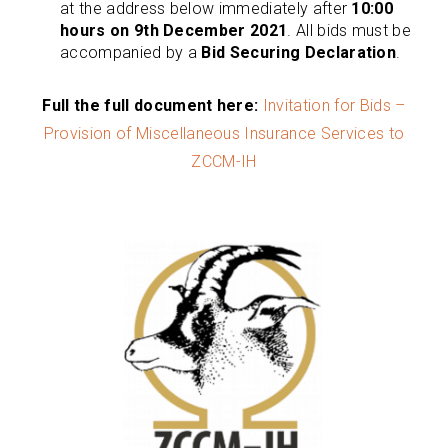
at the address below immediately after
10:00
hours on 9th December 2021
. All bids must be
accompanied by a
Bid Securing Declaration
.
Full the full document here:
Invitation for Bids –
Provision of Miscellaneous Insurance Services to
ZCCM-IH