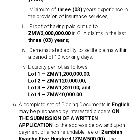
Minimum of
three (03)
years experience in
the provision of insurance services;
Proof of having paid out up to
ZMW2,000,000.00
in GLA claims in the last
three (03) years;
Demonstrated ability to settle claims within
a period of 10 working days;
Liquidity per lot as follows:
Lot 1 – ZMW1,200,000.00;
Lot 2 – ZMW120,000.00;
Lot 3 – ZMW1,320.00; and
Lot 4 – ZMW40,000.00.
A complete set of Bidding Documents in
English
may be purchased by interested bidders
ON
THE SUBMISSION OF A WRITTEN
APPLICATION
to the address below and upon
payment of a non-refundable fee of
Zambian
Kwacha Five Hundred (ZMW500.00)
. The