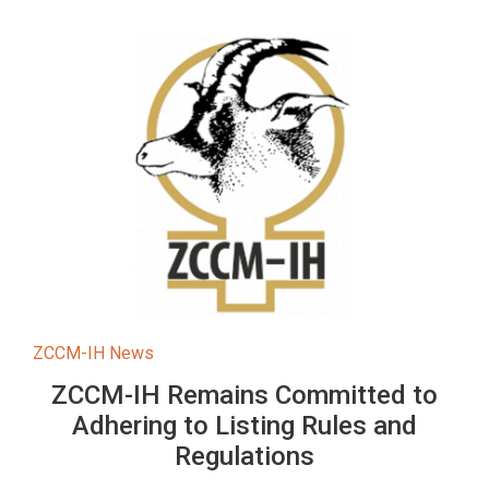
ZCCM-IH News
ZCCM-IH Remains Committed to
Adhering to Listing Rules and
Regulations