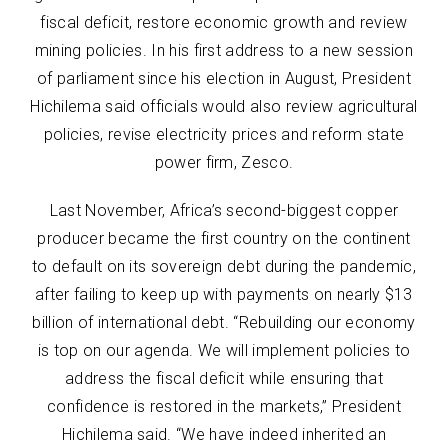
fiscal deficit, restore economic growth and review
mining policies. In his first address to a new session
of parliament since his election in August, President
Hichilema said officials would also review agricultural
policies, revise electricity prices and reform state
power firm, Zesco.
Last November, Africa’s second-biggest copper
producer became the first country on the continent
to default on its sovereign debt during the pandemic,
after failing to keep up with payments on nearly $13
billion of international debt. “Rebuilding our economy
is top on our agenda. We will implement policies to
address the fiscal deficit while ensuring that
confidence is restored in the markets,” President
Hichilema said. “We have indeed inherited an