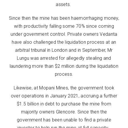
assets.
Since then the mine has been haemorrhaging money,
with productivity falling some 70% since coming
under government control. Private owners Vedanta
have also challenged the liquidation process at an
arbitral tribunal in London and in September, Mr
Lungu was arrested for allegedly stealing and
laundering more than $2 million during the liquidation
process.
Likewise, at Mopani Mines, the government took
over operations in January 2021, accruing a further
$1.5 billion in debt to purchase the mine from
majority owners Glencore. Since then the
government has been unable to find a private
investor to help run the mine at full capacity.