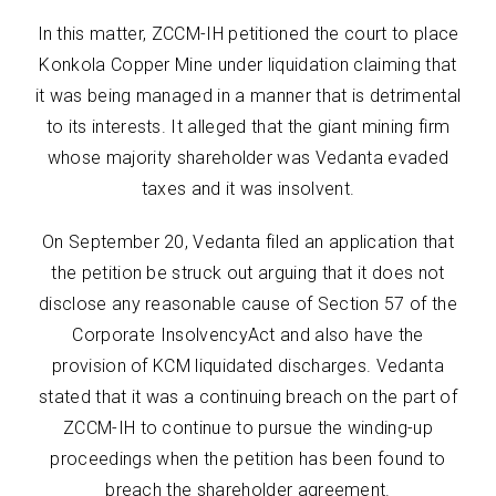
In this matter, ZCCM-IH petitioned the court to place
Konkola Copper Mine under liquidation claiming that
it was being managed in a manner that is detrimental
to its interests. It alleged that the giant mining firm
whose majority shareholder was Vedanta evaded
taxes and it was insolvent.
On September 20, Vedanta filed an application that
the petition be struck out arguing that it does not
disclose any reasonable cause of Section 57 of the
Corporate InsolvencyAct and also have the
provision of KCM liquidated discharges. Vedanta
stated that it was a continuing breach on the part of
ZCCM-IH to continue to pursue the winding-up
proceedings when the petition has been found to
breach the shareholder agreement.