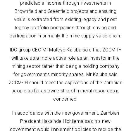
predictable income through investments in
Brownfield and Greenfield projects and ensuring
value is extracted from existing legacy and post
legacy portfolio companies through driving and
participation in primarily the mine supply value chain.
IDC group CEO Mr Mateyo Kaluba said that ZCCM-IH
will take up a more active role as an investor in the
mining sector rather than being a holding company
for government’s minority shares. Mr Kaluba said
ZCCM-IH should meet the aspirations of the Zambian
people as far as ownership of mineral resources is
concerned.
In accordance with the new government, Zambian
President Hakainde Hichilema said his new
government would implement policies to reduce the