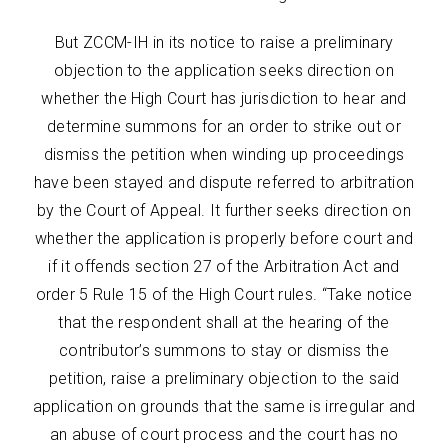
But ZCCM-IH in its notice to raise a preliminary
objection to the application seeks direction on
whether the High Court has jurisdiction to hear and
determine summons for an order to strike out or
dismiss the petition when winding up proceedings
have been stayed and dispute referred to arbitration
by the Court of Appeal. It further seeks direction on
whether the application is properly before court and
if it offends section 27 of the Arbitration Act and
order 5 Rule 15 of the High Court rules. “Take notice
that the respondent shall at the hearing of the
contributor’s summons to stay or dismiss the
petition, raise a preliminary objection to the said
application on grounds that the same is irregular and
an abuse of court process and the court has no