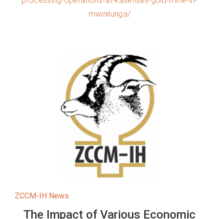
processing-operations-at-kasenseli-gold-mine-in-
mwinilunga/
ZCCM-IH News
The Impact of Various Economic