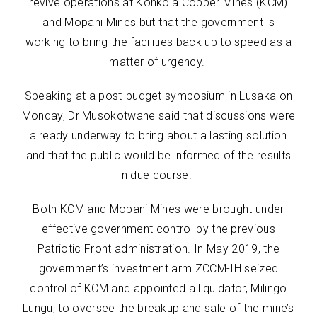
revive operations at Konkola Copper Mines (KCM)
and Mopani Mines but that the government is
working to bring the facilities back up to speed as a
matter of urgency.
Speaking at a post-budget symposium in Lusaka on
Monday, Dr Musokotwane said that discussions were
already underway to bring about a lasting solution
and that the public would be informed of the results
in due course.
Both KCM and Mopani Mines were brought under
effective government control by the previous
Patriotic Front administration. In May 2019, the
government’s investment arm ZCCM-IH seized
control of KCM and appointed a liquidator, Milingo
Lungu, to oversee the breakup and sale of the mine’s