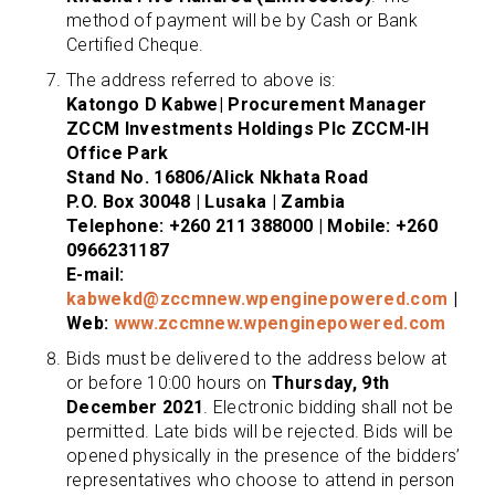
method of payment will be by Cash or Bank
Certified Cheque.
The address referred to above is:
Katongo D Kabwe| Procurement Manager
ZCCM Investments Holdings Plc ZCCM-IH
Office Park
Stand No. 16806/Alick Nkhata Road
P.O. Box 30048 | Lusaka | Zambia
Telephone: +260 211 388000 | Mobile: +260
0966231187
E-mail:
kabwekd@zccmnew.wpenginepowered.com
|
Web:
www.zccmnew.wpenginepowered.com
Bids must be delivered to the address below at
or before 10:00 hours on
Thursday, 9th
December 2021
. Electronic bidding shall not be
permitted. Late bids will be rejected. Bids will be
opened physically in the presence of the bidders’
representatives who choose to attend in person