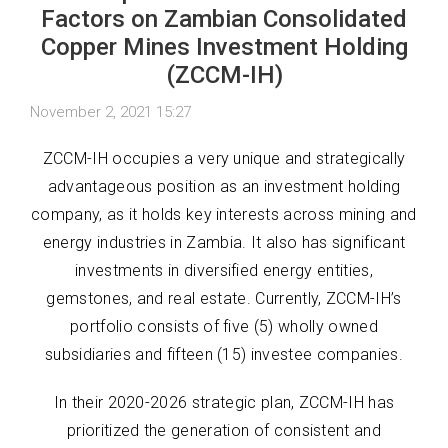
Factors on Zambian Consolidated
Copper Mines Investment Holding
(ZCCM-IH)
November 2, 2021 15:27
ZCCM-IH occupies a very unique and strategically
advantageous position as an investment holding
company, as it holds key interests across mining and
energy industries in Zambia. It also has significant
investments in diversified energy entities,
gemstones, and real estate. Currently, ZCCM-IH’s
portfolio consists of five (5) wholly owned
subsidiaries and fifteen (15) investee companies.
In their 2020-2026 strategic plan, ZCCM-IH has
prioritized the generation of consistent and