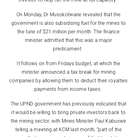
On Monday, Dr Musokotwane revealed that the
government is also subsidising fuel for the mines to
the tune of $21 million per month. The finance
minister admitted that this was a major
predicament.
It follows on from Fridays budget, at which the
minister announced a tax break for mining
companies by allowing them to deduct their royalties
payments from income taxes.
The UPND government has previously indicated that
it would be willing to bring private investors back to
the mining sector, with Mines Minister Paul Kabuswe
telling a meeting at KCM last month, “part of the