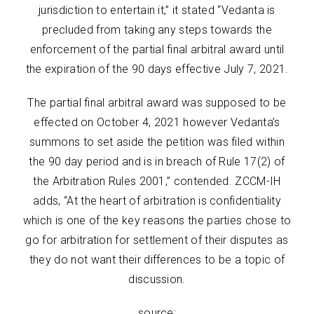
jurisdiction to entertain it,” it stated “Vedanta is
precluded from taking any steps towards the
enforcement of the partial final arbitral award until
the expiration of the 90 days effective July 7, 2021.
The partial final arbitral award was supposed to be
effected on October 4, 2021 however Vedanta’s
summons to set aside the petition was filed within
the 90 day period and is in breach of Rule 17(2) of
the Arbitration Rules 2001,” contended. ZCCM-IH
adds, “At the heart of arbitration is confidentiality
which is one of the key reasons the parties chose to
go for arbitration for settlement of their disputes as
they do not want their differences to be a topic of
discussion.
source: