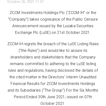
October 26, 2021 11:37
ZCCM Investments Holdings Plc (“ZCCM-IH” or the
“Company”) takes cognisance of the Public Censure
Announcement issued by the Lusaka Securities
Exchange Plc (LuSE) on 21st October 2021.
ZCCM-IH regrets the breach of the LuSE Listing Rules
(“the Rules”) and would like to assure its
shareholders and stakeholders that the Company
remains committed to adhering to the LuSE listing
rules and regulations, having disclosed the details of
the cited matter in the Directors’ Interim Unaudited
Financial Results for ZCCM Investments Holdings
and its Subsidiaries (‘‘The Group’’) For the Six Months
Period Ended 30th June 2021, issued on 07th
October 2021.