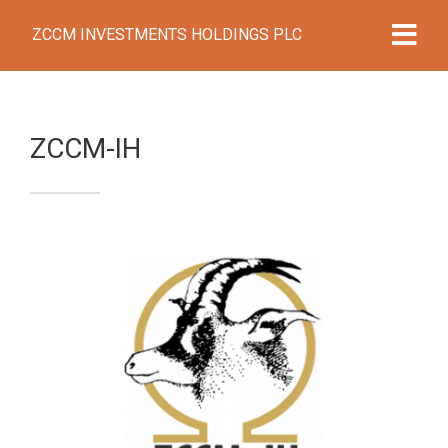
ZCCM INVESTMENTS HOLDINGS PLC
ZCCM-IH