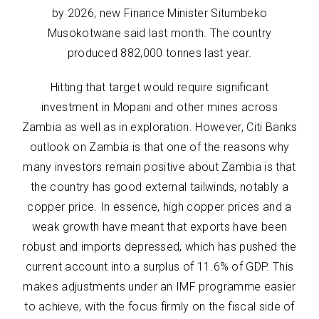
by 2026, new Finance Minister Situmbeko
Musokotwane said last month. The country
produced 882,000 tonnes last year.
Hitting that target would require significant
investment in Mopani and other mines across
Zambia as well as in exploration. However, Citi Banks
outlook on Zambia is that one of the reasons why
many investors remain positive about Zambia is that
the country has good external tailwinds, notably a
copper price. In essence, high copper prices and a
weak growth have meant that exports have been
robust and imports depressed, which has pushed the
current account into a surplus of 11.6% of GDP. This
makes adjustments under an IMF programme easier
to achieve, with the focus firmly on the fiscal side of