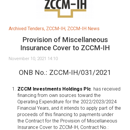
Archived Tenders
,
ZCCM-IH
,
ZCCM-IH News
Provision of Miscellaneous
Insurance Cover to ZCCM-IH
November 10, 2021 14:10
ONB No.: ZCCM-IH/031/2021
ZCCM Investments Holdings Plc
. has received
financing from own sources toward the
Operating Expenditure for the 2022/2023/2024
Financial Years, and it intends to apply part of the
proceeds of this financing to payments under
the Contract for the Provision of Miscellaneous
Insurance Cover to ZCCM-IH, Contract No.: