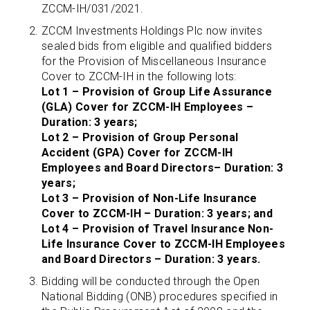
ZCCM-IH/031/2021.
ZCCM Investments Holdings Plc now invites
sealed bids from eligible and qualified bidders
for the Provision of Miscellaneous Insurance
Cover to ZCCM-IH in the following lots:
Lot 1 – Provision of Group Life Assurance
(GLA) Cover for ZCCM-IH Employees –
Duration: 3 years;
Lot 2 – Provision of Group Personal
Accident (GPA) Cover for ZCCM-IH
Employees and Board Directors– Duration: 3
years;
Lot 3 – Provision of Non-Life Insurance
Cover to ZCCM-IH – Duration: 3 years; and
Lot 4 – Provision of Travel Insurance Non-
Life Insurance Cover to ZCCM-IH Employees
and Board Directors – Duration: 3 years.
Bidding will be conducted through the Open
National Bidding (ONB) procedures specified in