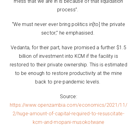
mess that we are in is because of that liquidation
process”.
“We must never ever bring politics in[to] the private
sector,” he emphasised.
Vedanta, for their part, have promised a further $1.5
billion of investment into KCM if the facility is
restored to their private ownership. This is estimated
to be enough to restore productivity at the mine
back to pre-pandemic levels.
Source:
https://www.openzambia.com/economics/2021/11/
2/huge-amount-of-capital-required-to-resuscitate-
kcm-and-mopani-musokotwane